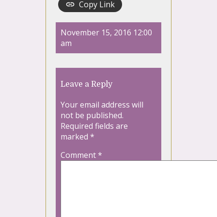
Copy Link
November 15, 2016 12:00
am
Leave a Reply
Your email address will
not be published.
Required fields are
marked
*
Comment
*