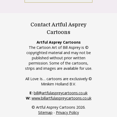
Contact Artful Asprey
Cartoons
Artful Asprey Cartoons
The Cartoon Art of Bill Asprey is ©
copyrighted material and may not be
published without prior written
permission. Some of the cartoons,
strips and images are available for use.
All Love Is… cartoons are exclusively ©
Minikim Holland B.V.
E:
bill@artfulaspreycartoons.co.uk
W:
www.billartfulaspreycartoons.co.uk
© Artful Asprey Cartoons 2026.
Sitemap
-
Privacy Policy