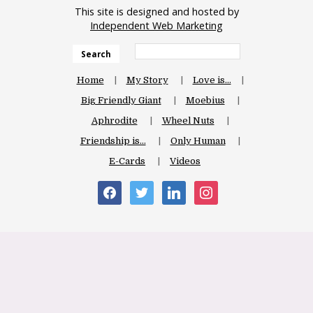
This site is designed and hosted by
Independent Web Marketing
Search
Home
My Story
Love is…
Big Friendly Giant
Moebius
Aphrodite
Wheel Nuts
Friendship is…
Only Human
E-Cards
Videos
facebook
twitter
linkedin
instagram