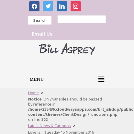
facebook
twitter
linkedin
instagram
Search
Email Us
MENU
>
Home
Notice
: Only variables should be passed
by reference in
/home/235436.cloudwaysapps.com/brtjjshdqp/public
content/themes/ClientDesign/functions.php
on line
502
>
Latest News & Cartoons
Love is… Tuesday 15 November 2016