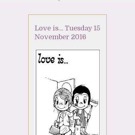
Love is… Tuesday 15
November 2016