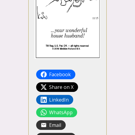
Facebook
Share on X
LinkedIn
WhatsApp
Email