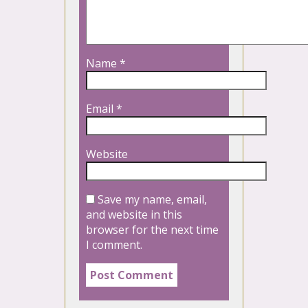
Name
*
Email
*
Website
Save my name, email,
and website in this
browser for the next time
I comment.