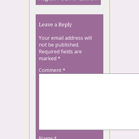
Leave a Reply
Your email address will
not be published.
Required fields are
marked
*
Comment
*
Name
*