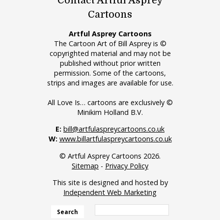
Contact Artful Asprey
Cartoons
Artful Asprey Cartoons
The Cartoon Art of Bill Asprey is ©
copyrighted material and may not be
published without prior written
permission. Some of the cartoons,
strips and images are available for use.
All Love Is… cartoons are exclusively ©
Minikim Holland B.V.
E:
bill@artfulaspreycartoons.co.uk
W:
www.billartfulaspreycartoons.co.uk
© Artful Asprey Cartoons 2026.
Sitemap
-
Privacy Policy
This site is designed and hosted by
Independent Web Marketing
Search