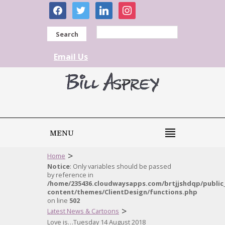
facebook
twitter
linkedin
instagram
Search
Email Us
MENU
>
Home
Notice
: Only variables should be passed
by reference in
/home/235436.cloudwaysapps.com/brtjjshdqp/public
content/themes/ClientDesign/functions.php
on line
502
>
Latest News & Cartoons
Love is…Tuesday 14 August 2018