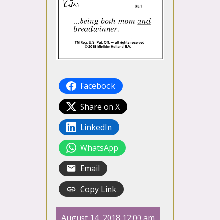
Facebook
Share on X
LinkedIn
WhatsApp
Email
Copy Link
August 14, 2018 12:00 am