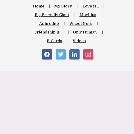
Home
My Story
Love is…
Big Friendly Giant
Moebius
Aphrodite
Wheel Nuts
Friendship is…
Only Human
E-Cards
Videos
facebook
twitter
linkedin
instagram