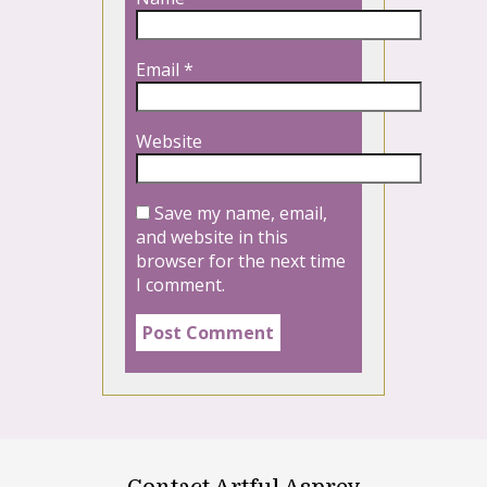
Email
*
Website
Save my name, email,
and website in this
browser for the next time
I comment.