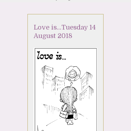
Love is…Tuesday 14
August 2018