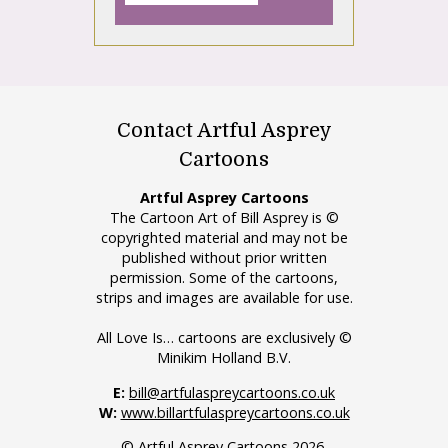
Contact Artful Asprey
Cartoons
Artful Asprey Cartoons
The Cartoon Art of Bill Asprey is ©
copyrighted material and may not be
published without prior written
permission. Some of the cartoons,
strips and images are available for use.
All Love Is… cartoons are exclusively ©
Minikim Holland B.V.
E:
bill@artfulaspreycartoons.co.uk
W:
www.billartfulaspreycartoons.co.uk
© Artful Asprey Cartoons 2026.