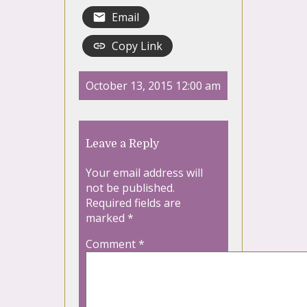
Email
Copy Link
October 13, 2015 12:00 am
Leave a Reply
Your email address will
not be published.
Required fields are
marked
*
Comment
*