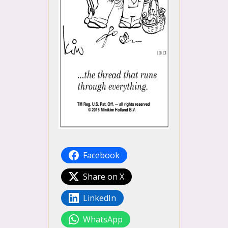
Facebook
Share on X
LinkedIn
WhatsApp