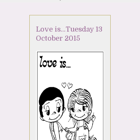
Love is…Tuesday 13
October 2015