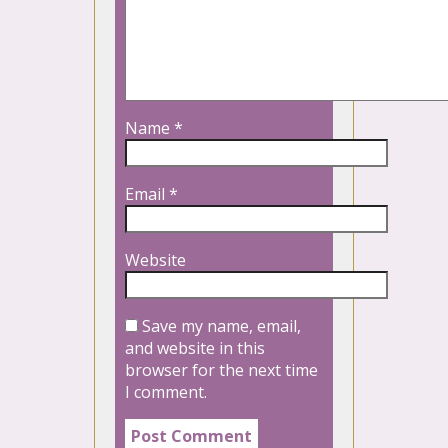
Name
*
Email
*
Website
Save my name, email,
and website in this
browser for the next time
I comment.