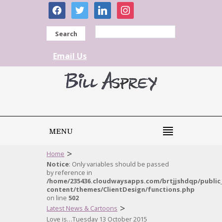
facebook
twitter
linkedin
instagram
Search
Email Us
MENU
>
Home
Notice
: Only variables should be passed
by reference in
/home/235436.cloudwaysapps.com/brtjjshdqp/public
content/themes/ClientDesign/functions.php
on line
502
>
Latest News & Cartoons
Love is…Tuesday 13 October 2015