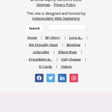
Sitemap
-
Privacy Policy
This site is designed and hosted by
Independent Web Marketing
Search
Home
My Story
Love is…
Big Friendly Giant
Moebius
Aphrodite
Wheel Nuts
Friendship is…
Only Human
E-Cards
Videos
facebook
twitter
linkedin
instagram