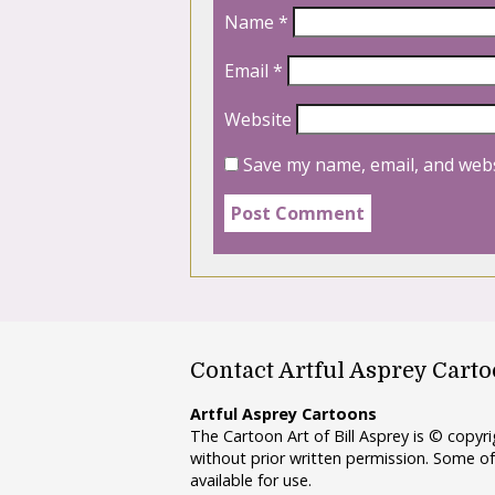
Name
*
Email
*
Website
Save my name, email, and webs
Contact Artful Asprey Cart
Artful Asprey Cartoons
The Cartoon Art of Bill Asprey is © copy
without prior written permission. Some of
available for use.