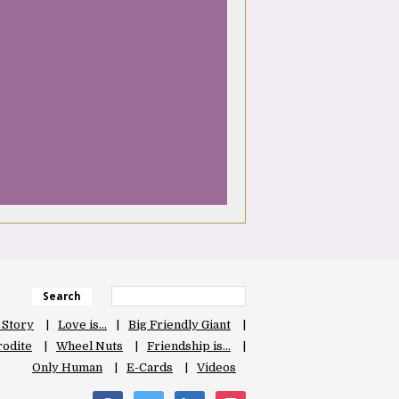
Search
 Story
Love is…
Big Friendly Giant
odite
Wheel Nuts
Friendship is…
Only Human
E-Cards
Videos
facebook
twitter
linkedin
instagram