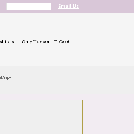
Email Us
ship is…
Only Human
E-Cards
ml/wp-