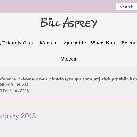
Search
g Friendly Giant
Moebius
Aphrodite
Wheel Nuts
Friend
Videos
reference in
/home/235436.cloudwaysapps.com/brtjjshdqp/public_ht
.php
on line
502
3 February 2018
bruary 2018