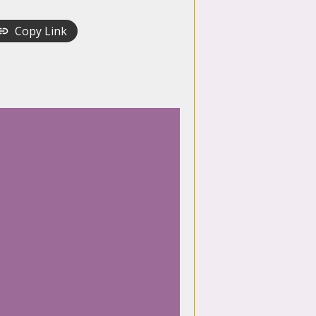
Copy Link