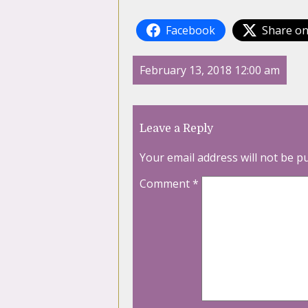
Facebook
Share on
February 13, 2018 12:00 am
Leave a Reply
Your email address will not be p
Comment
*