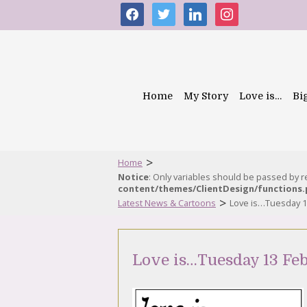
facebook
twitter
linkedin
instagram
Home
My Story
Love is…
Bi
>
Home
Notice
: Only variables should be passed by 
content/themes/ClientDesign/functions
>
Latest News & Cartoons
Love is…Tuesday 1
Love is…Tuesday 13 Fe