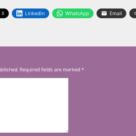
 X
LinkedIn
WhatsApp
Email
ublished.
Required fields are marked
*