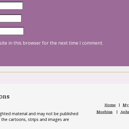
ite in this browser for the next time I comment.
oons
Home
My
Moebius
Aphr
righted material and may not be published
 the cartoons, strips and images are