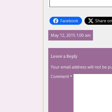
Facebook
Share on
May 12, 2015 1:00 am
Leave a Reply
Your email address will not be p
Comment
*