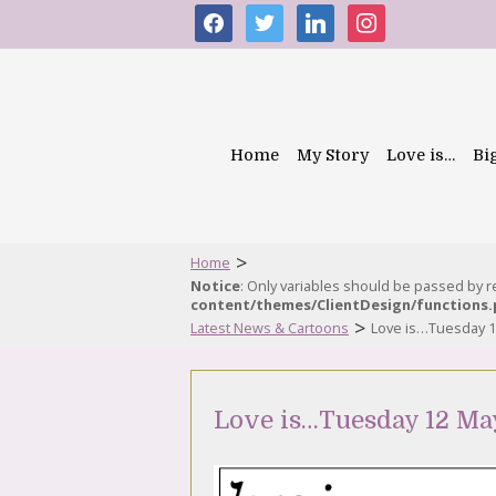
facebook
twitter
linkedin
instagram
Home
My Story
Love is…
Bi
>
Home
Notice
: Only variables should be passed by 
content/themes/ClientDesign/functions
>
Latest News & Cartoons
Love is…Tuesday 1
Love is…Tuesday 12 Ma