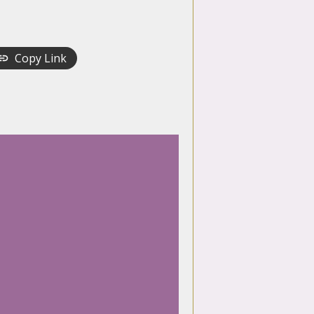
Copy Link