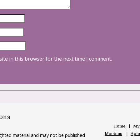
ite in this browser for the next time I comment.
oons
Home
My
Moebius
Aphr
righted material and may not be published