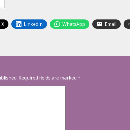
 X
LinkedIn
WhatsApp
Email
ublished.
Required fields are marked
*