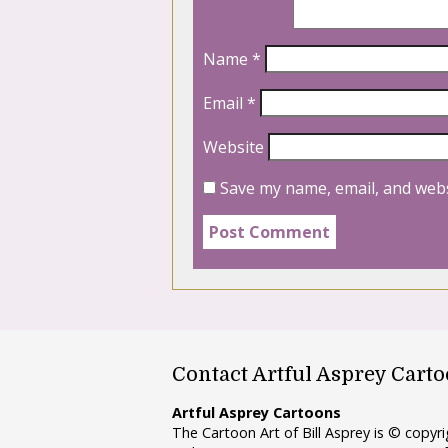
Name
*
Email
*
Website
Save my name, email, and webs
Contact Artful Asprey Cart
Artful Asprey Cartoons
The Cartoon Art of Bill Asprey is © copy