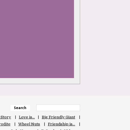
Search
 Story
Love is…
Big Friendly Giant
odite
Wheel Nuts
Friendship is…