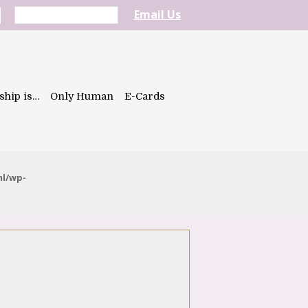
Email Us
ship is…
Only Human
E-Cards
ml/wp-