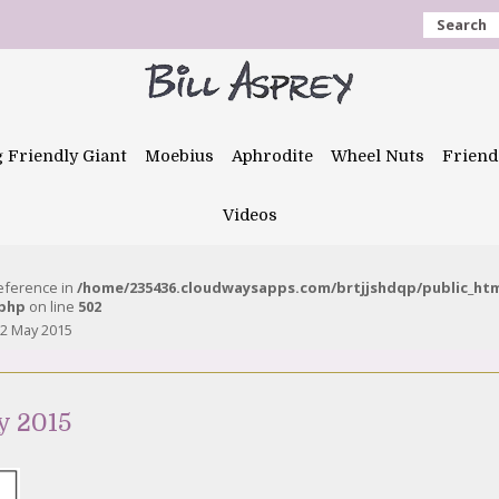
Search
g Friendly Giant
Moebius
Aphrodite
Wheel Nuts
Friend
Videos
reference in
/home/235436.cloudwaysapps.com/brtjjshdqp/public_ht
.php
on line
502
2 May 2015
y 2015