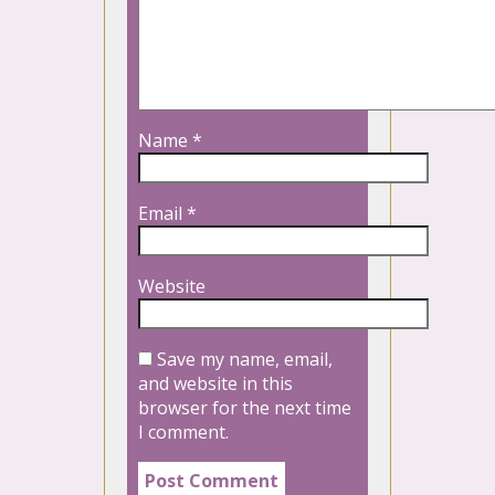
Name
*
Email
*
Website
Save my name, email,
and website in this
browser for the next time
I comment.