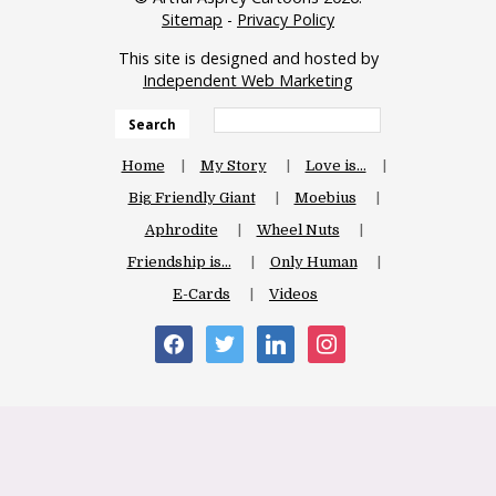
Sitemap
-
Privacy Policy
This site is designed and hosted by
Independent Web Marketing
Search
Home
My Story
Love is…
Big Friendly Giant
Moebius
Aphrodite
Wheel Nuts
Friendship is…
Only Human
E-Cards
Videos
facebook
twitter
linkedin
instagram