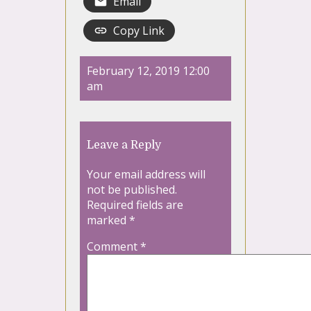
Email
Copy Link
February 12, 2019 12:00
am
Leave a Reply
Your email address will
not be published.
Required fields are
marked
*
Comment
*