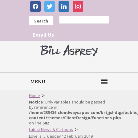
facebook
twitter
linkedin
instagram
Search
Email Us
MENU
>
Home
Notice
: Only variables should be passed
by reference in
/home/235436.cloudwaysapps.com/brtjjshdqp/public
content/themes/ClientDesign/functions.php
on line
502
>
Latest News & Cartoons
Love is…Tuesday 12 February 2019