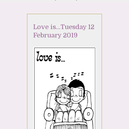
Love is…Tuesday 12
February 2019