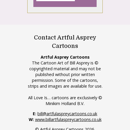
Contact Artful Asprey
Cartoons
Artful Asprey Cartoons
The Cartoon Art of Bill Asprey is ©
copyrighted material and may not be
published without prior written
permission. Some of the cartoons,
strips and images are available for use.
All Love Is… cartoons are exclusively ©
Minikim Holland B.V.
E:
bill@artfulaspreycartoons.co.uk
W:
www.billartfulaspreycartoons.co.uk
© Artful Asprey Cartoons 2026.