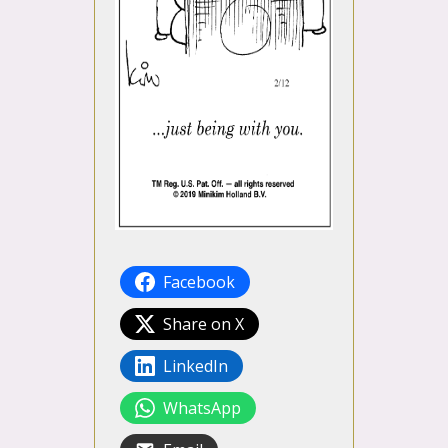
Facebook
Share on X
LinkedIn
WhatsApp