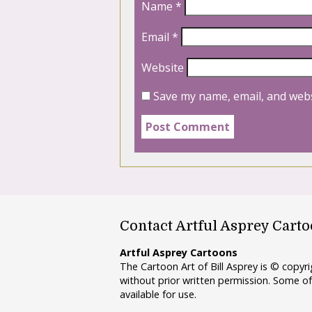
Name
*
Email
*
Website
Save my name, email, and webs
Contact Artful Asprey Cart
Artful Asprey Cartoons
The Cartoon Art of Bill Asprey is © copy
without prior written permission. Some of
available for use.