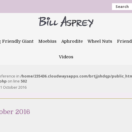
Search
g Friendly Giant
Moebius
Aphrodite
Wheel Nuts
Friend
Videos
reference in
/home/235436.cloudwaysapps.com/brtjjshdqp/public_ht
.php
on line
502
1 October 2016
ober 2016