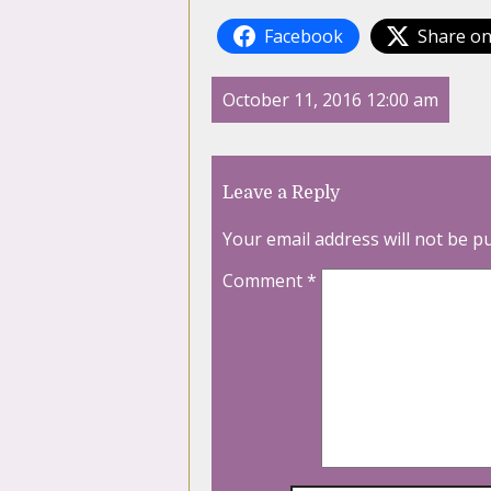
Facebook
Share on
October 11, 2016 12:00 am
Leave a Reply
Your email address will not be p
Comment
*