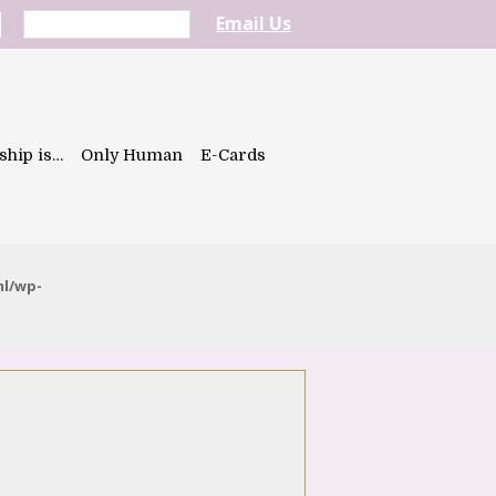
Email Us
ship is…
Only Human
E-Cards
ml/wp-