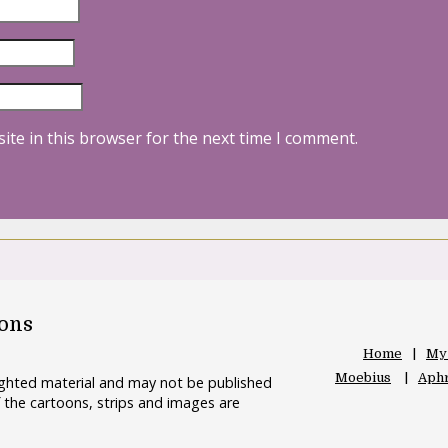
ite in this browser for the next time I comment.
oons
Home
My
Moebius
Aphr
righted material and may not be published
 the cartoons, strips and images are