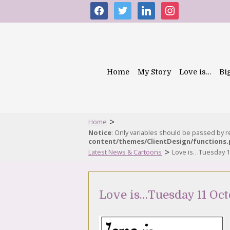
facebook
twitter
linkedin
instagram
Home
My Story
Love is…
Bi
>
Home
Notice
: Only variables should be passed by 
content/themes/ClientDesign/functions
>
Latest News & Cartoons
Love is…Tuesday 1
Love is…Tuesday 11 Oct