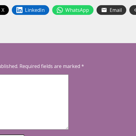
 X
LinkedIn
WhatsApp
Email
ublished.
Required fields are marked
*