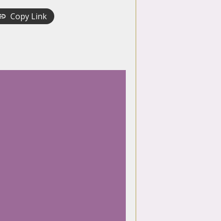
Copy Link