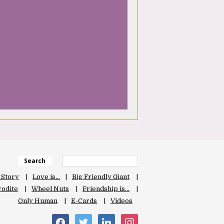
Search
 Story
Love is…
Big Friendly Giant
odite
Wheel Nuts
Friendship is…
Only Human
E-Cards
Videos
facebook
twitter
linkedin
instagram