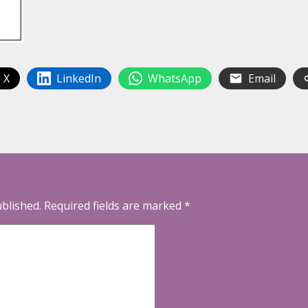
 X
LinkedIn
WhatsApp
Email
ublished.
Required fields are marked
*