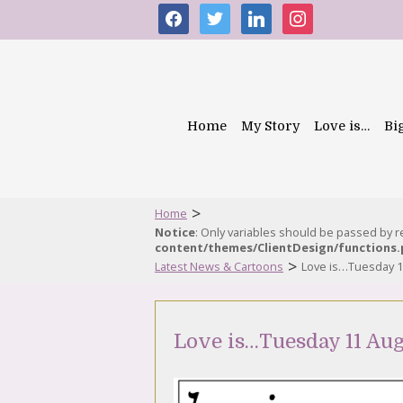
facebook
twitter
linkedin
instagram
Home
My Story
Love is…
Bi
>
Home
Notice
: Only variables should be passed by 
content/themes/ClientDesign/functions
>
Latest News & Cartoons
Love is…Tuesday 1
Love is…Tuesday 11 Aug