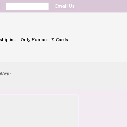
Email Us
ship is…
Only Human
E-Cards
ml/wp-