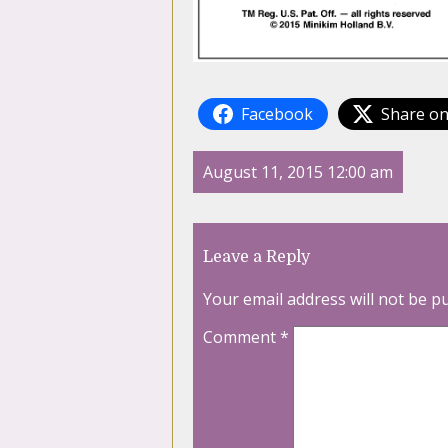
Facebook
Share on
August 11, 2015 12:00 am
Leave a Reply
Your email address will not be p
Comment
*