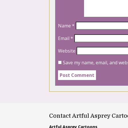
Name
*
Email
*
Website
Save my name, email, and webs
Contact Artful Asprey Cart
Artful Asprey Cartoons