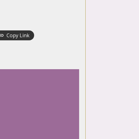
Copy Link