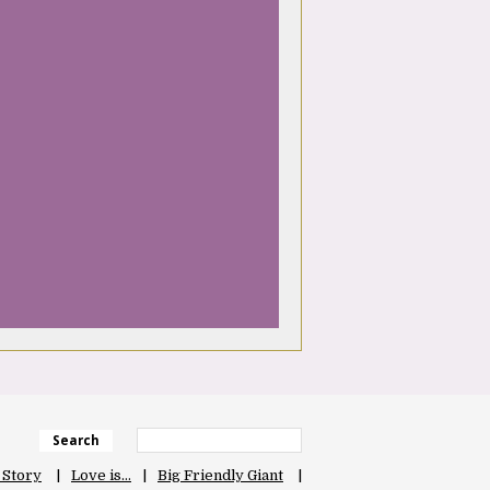
Search
 Story
Love is…
Big Friendly Giant