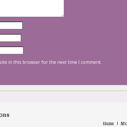
ite in this browser for the next time I comment.
oons
Home
My