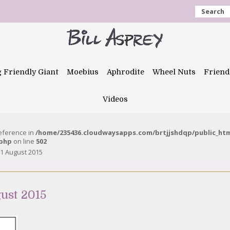
Search
g Friendly Giant
Moebius
Aphrodite
Wheel Nuts
Friend
Videos
reference in
/home/235436.cloudwaysapps.com/brtjjshdqp/public_ht
.php
on line
502
1 August 2015
ust 2015