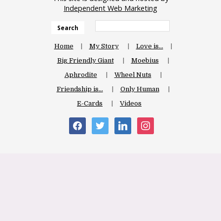
Independent Web Marketing
Search
Home
My Story
Love is…
Big Friendly Giant
Moebius
Aphrodite
Wheel Nuts
Friendship is…
Only Human
E-Cards
Videos
facebook
twitter
linkedin
instagram