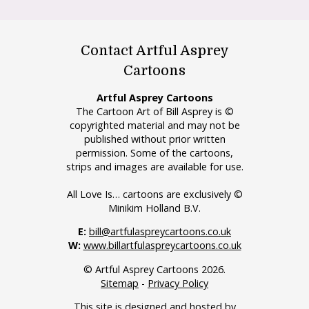
Contact Artful Asprey
Cartoons
Artful Asprey Cartoons
The Cartoon Art of Bill Asprey is ©
copyrighted material and may not be
published without prior written
permission. Some of the cartoons,
strips and images are available for use.
All Love Is… cartoons are exclusively ©
Minikim Holland B.V.
E:
bill@artfulaspreycartoons.co.uk
W:
www.billartfulaspreycartoons.co.uk
© Artful Asprey Cartoons 2026.
Sitemap
-
Privacy Policy
This site is designed and hosted by