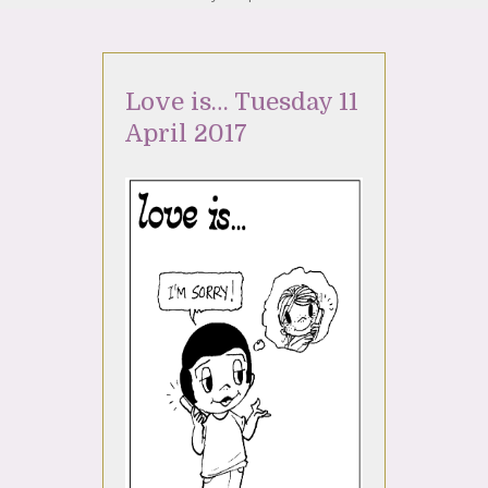
Love is… Tuesday 11
April 2017