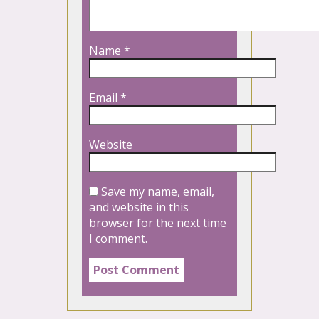
Name
*
Email
*
Website
Save my name, email,
and website in this
browser for the next time
I comment.