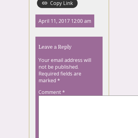
Copy Link
April 11, 2017 12:00 am
Leave a Reply
Your email address will
not be published.
Required fields are
marked
*
Comment
*