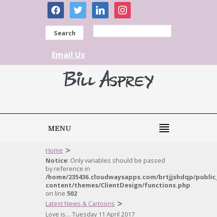
facebook
twitter
linkedin
instagram
Search
Email Us
MENU
>
Home
Notice
: Only variables should be passed
by reference in
/home/235436.cloudwaysapps.com/brtjjshdqp/public
content/themes/ClientDesign/functions.php
on line
502
>
Latest News & Cartoons
Love is… Tuesday 11 April 2017