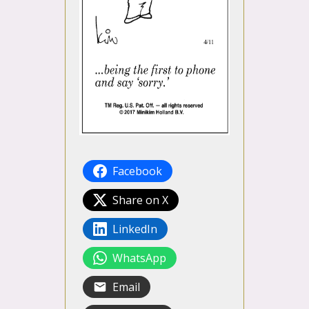
Facebook
Share on X
LinkedIn
WhatsApp
Email