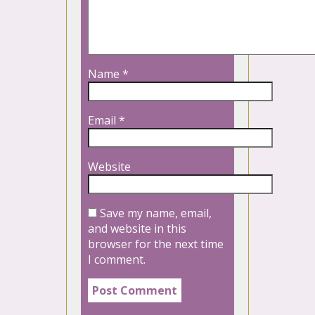
Name
*
Email
*
Website
Save my name, email,
and website in this
browser for the next time
I comment.