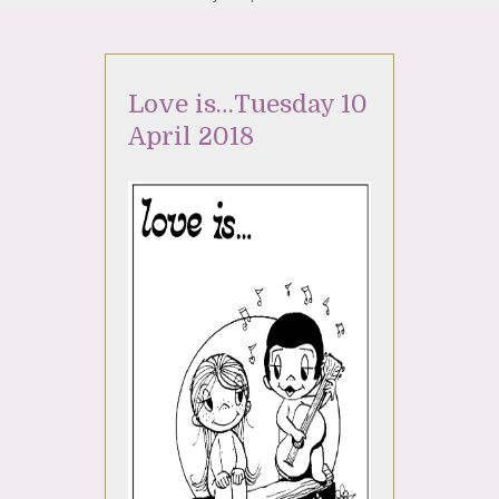
Love is…Tuesday 10
April 2018