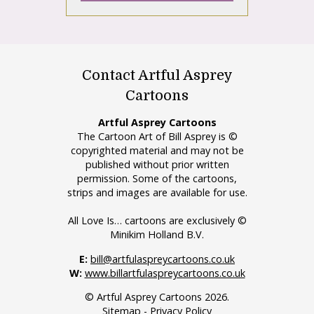
Contact Artful Asprey
Cartoons
Artful Asprey Cartoons
The Cartoon Art of Bill Asprey is ©
copyrighted material and may not be
published without prior written
permission. Some of the cartoons,
strips and images are available for use.
All Love Is… cartoons are exclusively ©
Minikim Holland B.V.
E:
bill@artfulaspreycartoons.co.uk
W:
www.billartfulaspreycartoons.co.uk
© Artful Asprey Cartoons 2026.
Sitemap
-
Privacy Policy