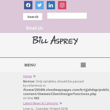
facebook
twitter
linkedin
instagram
Search
Email Us
MENU
>
Home
Notice
: Only variables should be passed
by reference in
/home/235436.cloudwaysapps.com/brtjjshdqp/public
content/themes/ClientDesign/functions.php
on line
502
>
Latest News & Cartoons
Love is…Tuesday 10 April 2018