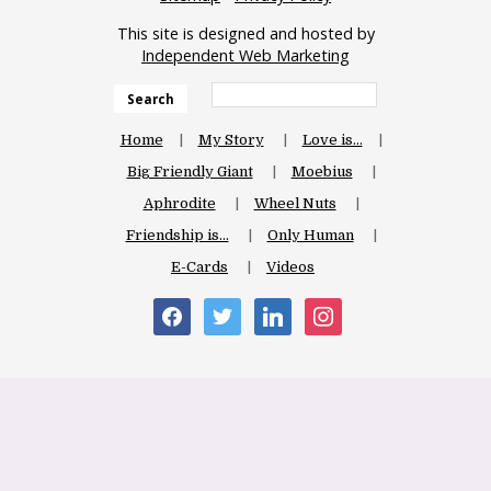
This site is designed and hosted by
Independent Web Marketing
Search
Home
My Story
Love is…
Big Friendly Giant
Moebius
Aphrodite
Wheel Nuts
Friendship is…
Only Human
E-Cards
Videos
facebook
twitter
linkedin
instagram