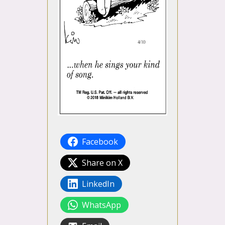
Facebook
Share on X
LinkedIn
WhatsApp