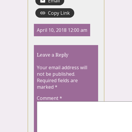
Email
Copy Link
April 10, 2018 12:00 am
Leave a Reply
Your email address will
not be published.
Required fields are
marked
*
Comment
*