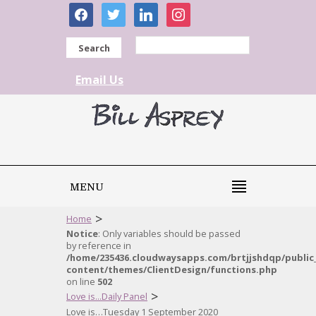
facebook
twitter
linkedin
instagram
Search
Email Us
MENU
>
Home
Notice
: Only variables should be passed
by reference in
/home/235436.cloudwaysapps.com/brtjjshdqp/public
content/themes/ClientDesign/functions.php
on line
502
>
Love is...Daily Panel
Love is…Tuesday 1 September 2020