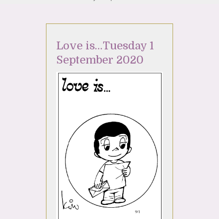
Love is…Tuesday 1
September 2020