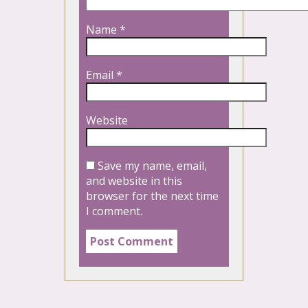
Name
*
Email
*
Website
Save my name, email,
and website in this
browser for the next time
I comment.