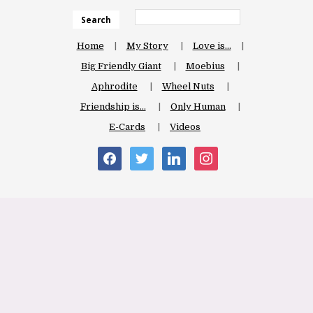
Search
Home
My Story
Love is…
Big Friendly Giant
Moebius
Aphrodite
Wheel Nuts
Friendship is…
Only Human
E-Cards
Videos
facebook
twitter
linkedin
instagram