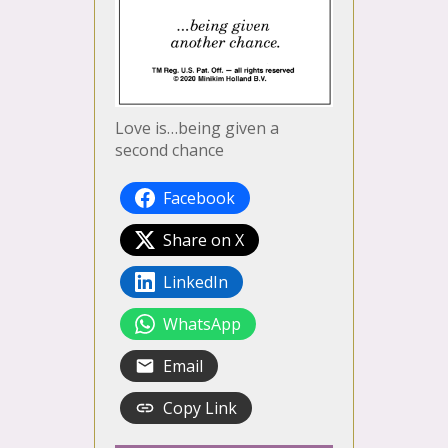
Love is…being given a
second chance
Facebook
Share on X
LinkedIn
WhatsApp
Email
Copy Link