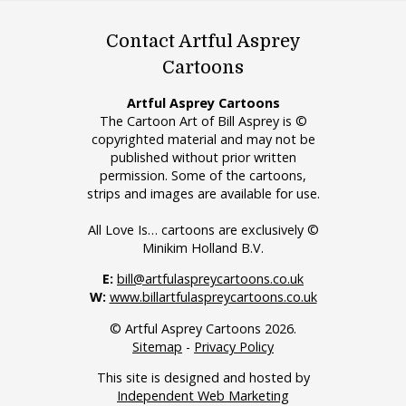
Contact Artful Asprey
Cartoons
Artful Asprey Cartoons
The Cartoon Art of Bill Asprey is ©
copyrighted material and may not be
published without prior written
permission. Some of the cartoons,
strips and images are available for use.
All Love Is… cartoons are exclusively ©
Minikim Holland B.V.
E:
bill@artfulaspreycartoons.co.uk
W:
www.billartfulaspreycartoons.co.uk
© Artful Asprey Cartoons 2026.
Sitemap
-
Privacy Policy
This site is designed and hosted by
Independent Web Marketing