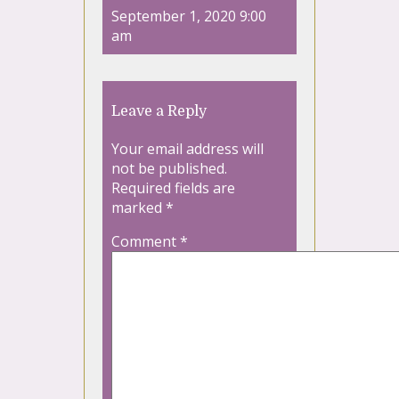
September 1, 2020 9:00
am
Leave a Reply
Your email address will
not be published.
Required fields are
marked
*
Comment
*