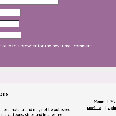
ite in this browser for the next time I comment.
oons
Home
My
Moebius
Aphr
righted material and may not be published
 the cartoons, strips and images are