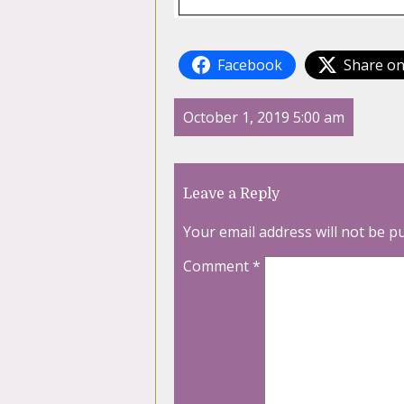
Facebook
Share on
October 1, 2019 5:00 am
Leave a Reply
Your email address will not be p
Comment
*