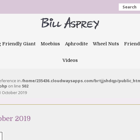
Search
g Friendly Giant
Moebius
Aphrodite
Wheel Nuts
Friend
Videos
reference in
/home/235436.cloudwaysapps.com/brtjjshdqp/public_ht
.php
on line
502
1 October 2019
ober 2019