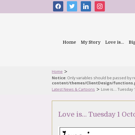
facebook
twitter
linkedin
instagram
Home
My Story
Love is…
Bi
>
Home
Notice
: Only variables should be passed by 
content/themes/ClientDesign/functions
>
Latest News & Cartoons
Love is… Tuesday 
Love is… Tuesday 1 Oct