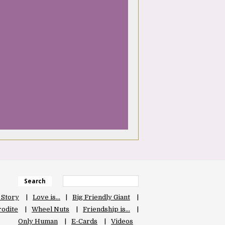
Search
 Story
Love is…
Big Friendly Giant
odite
Wheel Nuts
Friendship is…
Only Human
E-Cards
Videos