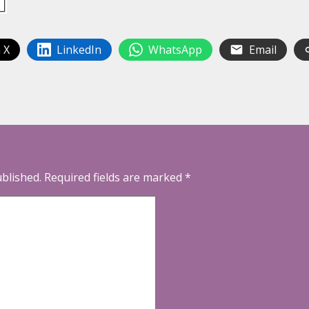
 X
LinkedIn
WhatsApp
Email
ublished.
Required fields are marked
*