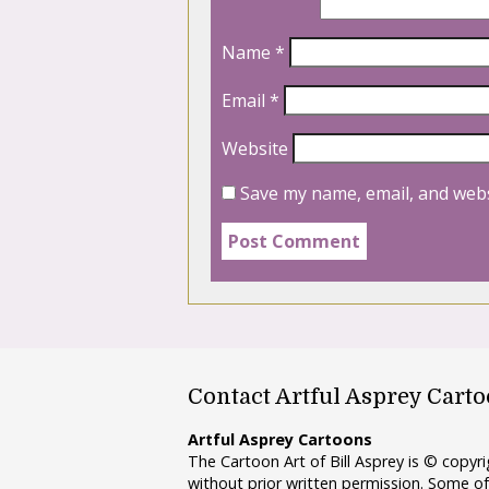
Name
*
Email
*
Website
Save my name, email, and webs
Contact Artful Asprey Cart
Artful Asprey Cartoons
The Cartoon Art of Bill Asprey is © copy
without prior written permission. Some of