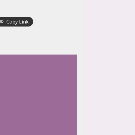
Copy Link