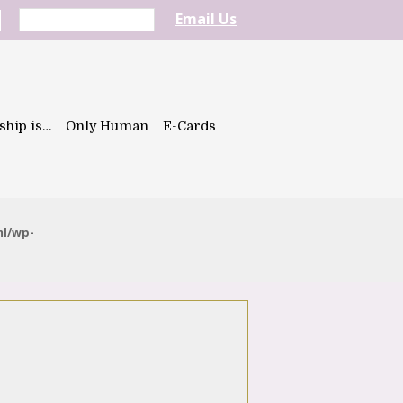
Email Us
ship is…
Only Human
E-Cards
ml/wp-