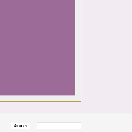
Search