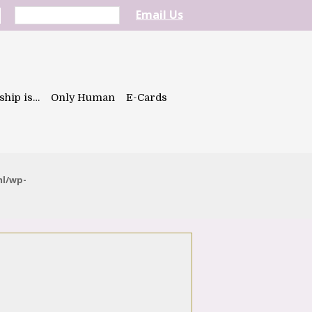
Email Us
ship is…
Only Human
E-Cards
ml/wp-