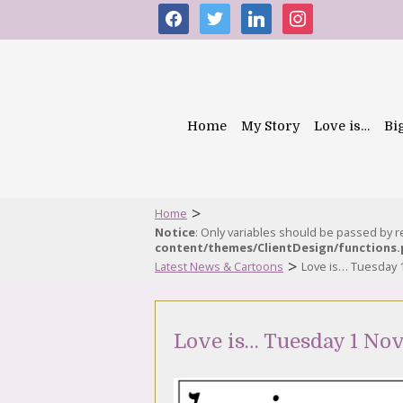
facebook
twitter
linkedin
instagram
Home
My Story
Love is…
Bi
>
Home
Notice
: Only variables should be passed by 
content/themes/ClientDesign/functions
>
Latest News & Cartoons
Love is… Tuesday
Love is… Tuesday 1 No