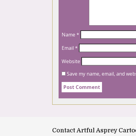
Name
*
Email
*
Website
Save my name, email, and webs
Contact Artful Asprey Cart