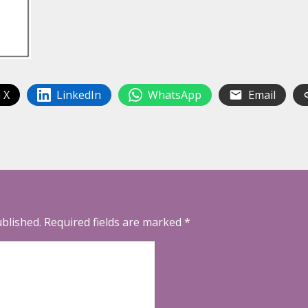
 X
LinkedIn
WhatsApp
Email
ublished.
Required fields are marked
*