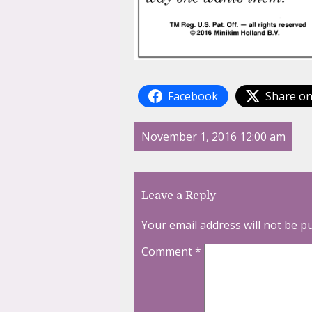
Facebook
Share on
November 1, 2016 12:00 am
Leave a Reply
Your email address will not be p
Comment
*