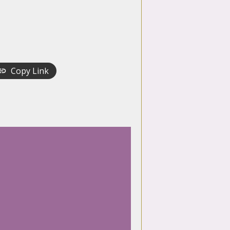
Copy Link