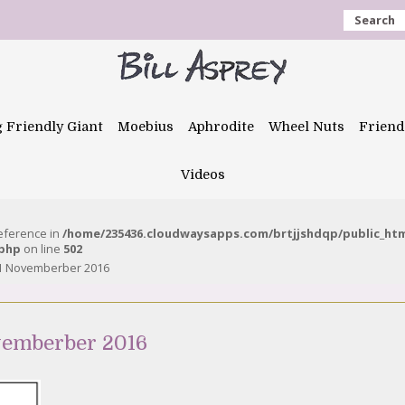
Search
g Friendly Giant
Moebius
Aphrodite
Wheel Nuts
Friend
Videos
reference in
/home/235436.cloudwaysapps.com/brtjjshdqp/public_ht
.php
on line
502
 1 Novemberber 2016
vemberber 2016