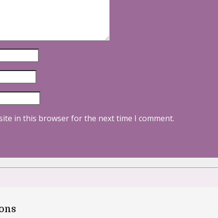
ite in this browser for the next time I comment.
oons