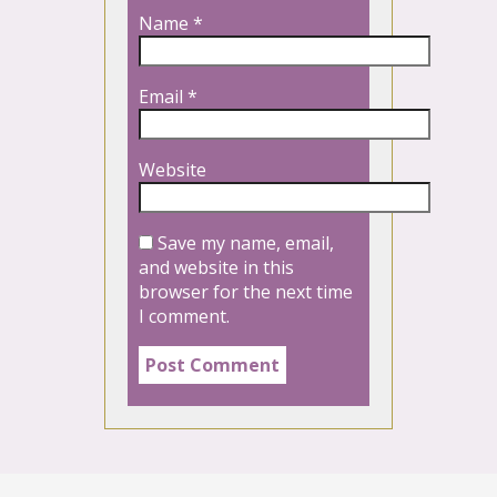
Name
*
Email
*
Website
Save my name, email,
and website in this
browser for the next time
I comment.