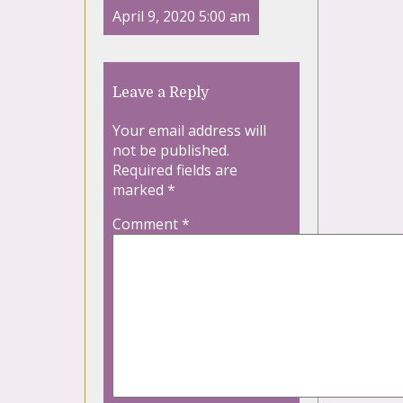
April 9, 2020 5:00 am
Leave a Reply
Your email address will
not be published.
Required fields are
marked
*
Comment
*