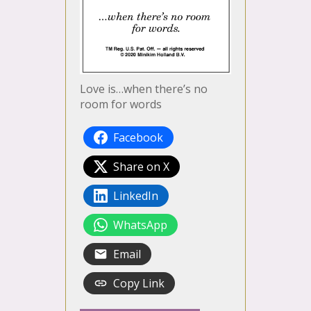
Love is…when there’s no
room for words
Facebook
Share on X
LinkedIn
WhatsApp
Email
Copy Link