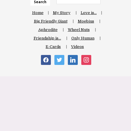
Search
Home
My Story
Love is…
Big Friendly Giant
Moebius
Aphrodite
Wheel Nuts
Friendship is…
Only Human
E-Cards
Videos
facebook
twitter
linkedin
instagram