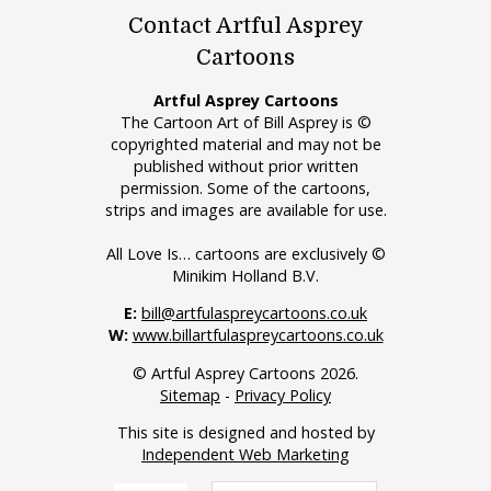
Contact Artful Asprey
Cartoons
Artful Asprey Cartoons
The Cartoon Art of Bill Asprey is ©
copyrighted material and may not be
published without prior written
permission. Some of the cartoons,
strips and images are available for use.
All Love Is… cartoons are exclusively ©
Minikim Holland B.V.
E:
bill@artfulaspreycartoons.co.uk
W:
www.billartfulaspreycartoons.co.uk
© Artful Asprey Cartoons 2026.
Sitemap
-
Privacy Policy
This site is designed and hosted by
Independent Web Marketing