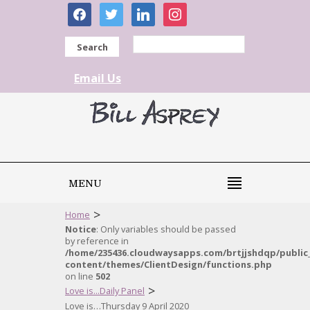
facebook
twitter
linkedin
instagram
Search
Email Us
MENU
>
Home
Notice
: Only variables should be passed
by reference in
/home/235436.cloudwaysapps.com/brtjjshdqp/public
content/themes/ClientDesign/functions.php
on line
502
>
Love is...Daily Panel
Love is…Thursday 9 April 2020