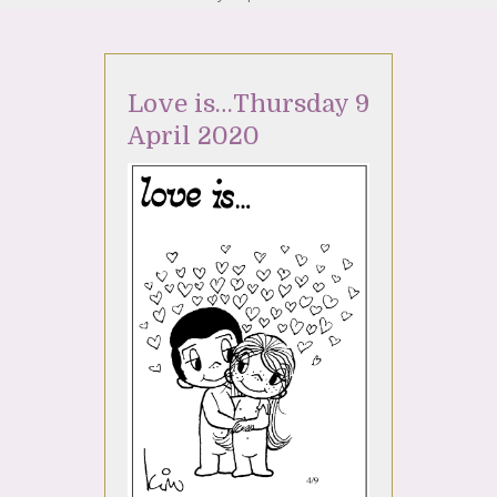
Love is…Thursday 9
April 2020