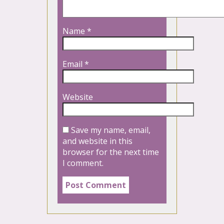
Name
*
Email
*
Website
Save my name, email,
and website in this
browser for the next time
I comment.