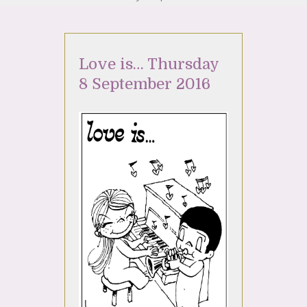
Love is… Thursday
8 September 2016