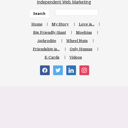
Independent Web Marketing
Search
Home
My Story
Love is…
Big Friendly Giant
Moebius
Aphrodite
Wheel Nuts
Friendship is…
Only Human
E-Cards
Videos
facebook
twitter
linkedin
instagram