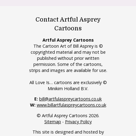
Contact Artful Asprey
Cartoons
Artful Asprey Cartoons
The Cartoon Art of Bill Asprey is ©
copyrighted material and may not be
published without prior written
permission. Some of the cartoons,
strips and images are available for use.
All Love Is… cartoons are exclusively ©
Minikim Holland B.V.
E:
bill@artfulaspreycartoons.co.uk
W:
www.billartfulaspreycartoons.co.uk
© Artful Asprey Cartoons 2026.
Sitemap
-
Privacy Policy
This site is designed and hosted by