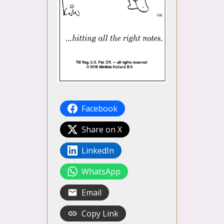
Facebook
Share on X
LinkedIn
WhatsApp
Email
Copy Link