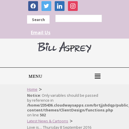
facebook
twitter
linkedin
instagram
Search
Email Us
MENU
>
Home
Notice
: Only variables should be passed
by reference in
/home/235436.cloudwaysapps.com/brtjjshdqp/public
content/themes/ClientDesign/functions.php
on line
502
>
Latest News & Cartoons
Love is… Thursday 8 September 2016