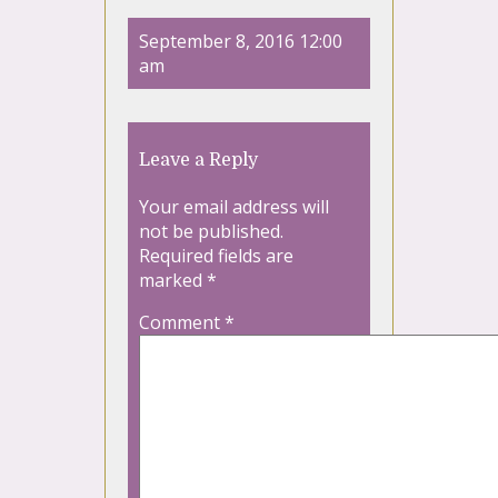
September 8, 2016 12:00
am
Leave a Reply
Your email address will
not be published.
Required fields are
marked
*
Comment
*