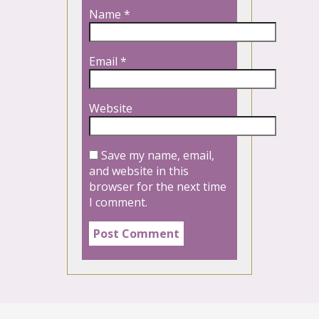
Name
*
Email
*
Website
Save my name, email,
and website in this
browser for the next time
I comment.