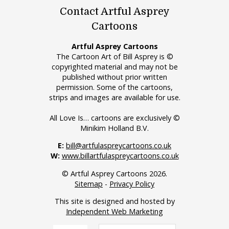
Contact Artful Asprey
Cartoons
Artful Asprey Cartoons
The Cartoon Art of Bill Asprey is ©
copyrighted material and may not be
published without prior written
permission. Some of the cartoons,
strips and images are available for use.
All Love Is… cartoons are exclusively ©
Minikim Holland B.V.
E:
bill@artfulaspreycartoons.co.uk
W:
www.billartfulaspreycartoons.co.uk
© Artful Asprey Cartoons 2026.
Sitemap
-
Privacy Policy
This site is designed and hosted by
Independent Web Marketing