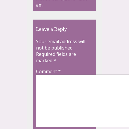
am
Leave a Reply
Your email address will
not be published.
Required fields are
marked
*
Comment
*