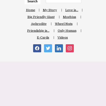
Search
Home
My Story
Love is…
Big Friendly Giant
Moebius
Aphrodite
Wheel Nuts
Friendship is…
Only Human
E-Cards
Videos
facebook
twitter
linkedin
instagram