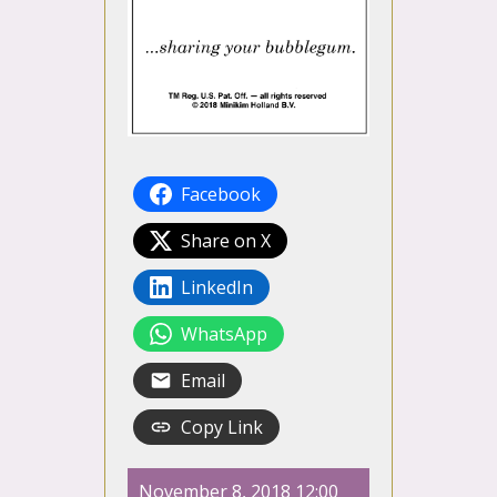
Facebook
Share on X
LinkedIn
WhatsApp
Email
Copy Link
November 8, 2018 12:00