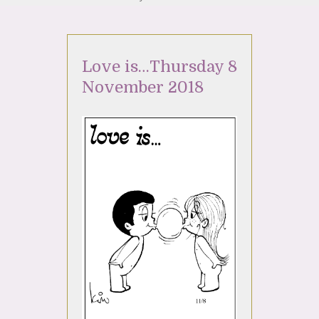
Love is…Thursday 8
November 2018