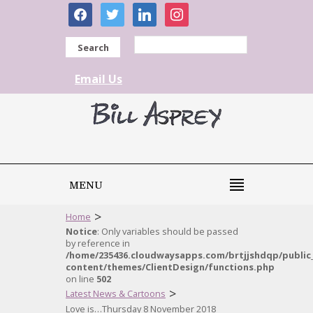
facebook
twitter
linkedin
instagram
Search
Email Us
MENU
>
Home
Notice
: Only variables should be passed
by reference in
/home/235436.cloudwaysapps.com/brtjjshdqp/public
content/themes/ClientDesign/functions.php
on line
502
>
Latest News & Cartoons
Love is…Thursday 8 November 2018