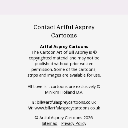
Contact Artful Asprey
Cartoons
Artful Asprey Cartoons
The Cartoon Art of Bill Asprey is ©
copyrighted material and may not be
published without prior written
permission. Some of the cartoons,
strips and images are available for use.
All Love Is… cartoons are exclusively ©
Minikim Holland B.V.
E:
bill@artfulaspreycartoons.co.uk
W:
www.billartfulaspreycartoons.co.uk
© Artful Asprey Cartoons 2026.
Sitemap
-
Privacy Policy