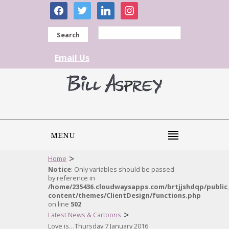
facebook
twitter
linkedin
instagram
Search
Email Us
MENU
>
Home
Notice
: Only variables should be passed
by reference in
/home/235436.cloudwaysapps.com/brtjjshdqp/public
content/themes/ClientDesign/functions.php
on line
502
>
Latest News & Cartoons
Love is…Thursday 7 January 2016