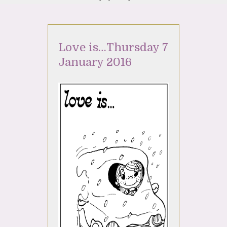
Love is…Thursday 7
January 2016