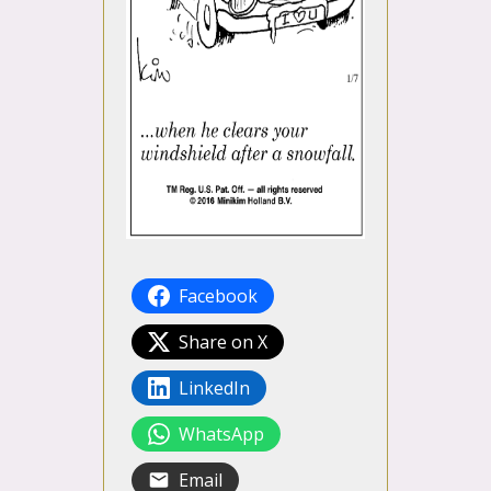
Facebook
Share on X
LinkedIn
WhatsApp
Email