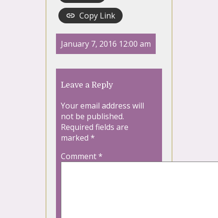
Copy Link
January 7, 2016 12:00 am
Leave a Reply
Your email address will
not be published.
Required fields are
marked
*
Comment
*