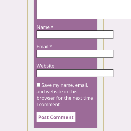
Name
*
Email
*
Website
Save my name, email,
and website in this
browser for the next time
I comment.