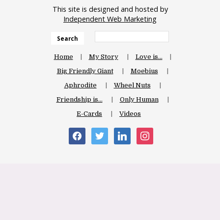
This site is designed and hosted by
Independent Web Marketing
Search
Home
My Story
Love is…
Big Friendly Giant
Moebius
Aphrodite
Wheel Nuts
Friendship is…
Only Human
E-Cards
Videos
facebook
twitter
linkedin
instagram