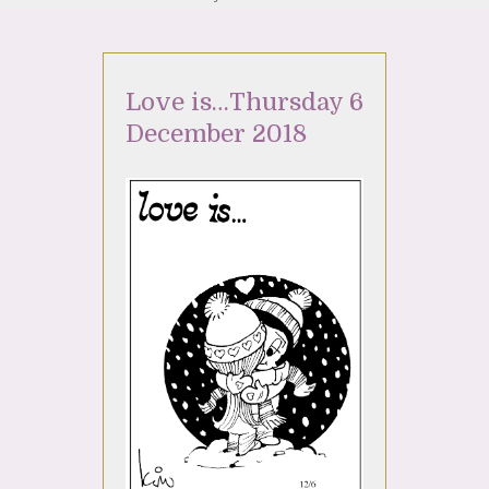
Love is…Thursday 6
December 2018