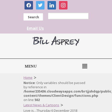
facebook
twitter
linkedin
instagram
Search
Email Us
MENU
>
Home
Notice
: Only variables should be passed
by reference in
/home/235436.cloudwaysapps.com/brtjjshdqp/public
content/themes/ClientDesign/functions.php
on line
502
>
Latest News & Cartoons
Love is…Thursday 6 December 2018