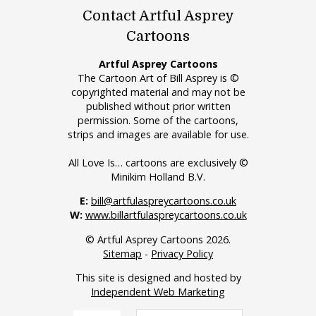
Contact Artful Asprey
Cartoons
Artful Asprey Cartoons
The Cartoon Art of Bill Asprey is ©
copyrighted material and may not be
published without prior written
permission. Some of the cartoons,
strips and images are available for use.
All Love Is… cartoons are exclusively ©
Minikim Holland B.V.
E:
bill@artfulaspreycartoons.co.uk
W:
www.billartfulaspreycartoons.co.uk
© Artful Asprey Cartoons 2026.
Sitemap
-
Privacy Policy
This site is designed and hosted by
Independent Web Marketing