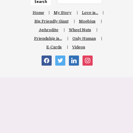
Search
Home
My Story
Love is…
Big Friendly Giant
Moebius
Aphrodite
Wheel Nuts
Friendship is…
Only Human
E-Cards
Videos
facebook
twitter
linkedin
instagram