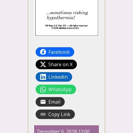
Facebook
Share on X
LinkedIn
WhatsApp
Email
Copy Link
December 6, 2018 12:00