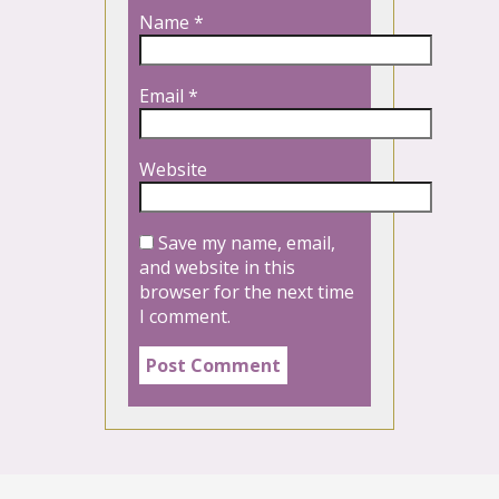
Name
*
Email
*
Website
Save my name, email,
and website in this
browser for the next time
I comment.