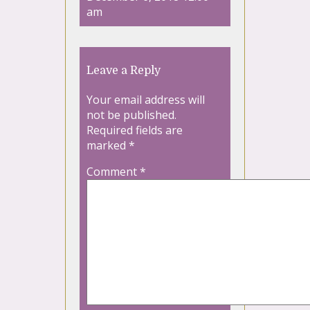
am
Leave a Reply
Your email address will
not be published.
Required fields are
marked
*
Comment
*