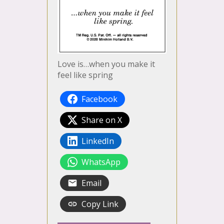
Love is…when you make it
feel like spring
Facebook
Share on X
LinkedIn
WhatsApp
Email
Copy Link