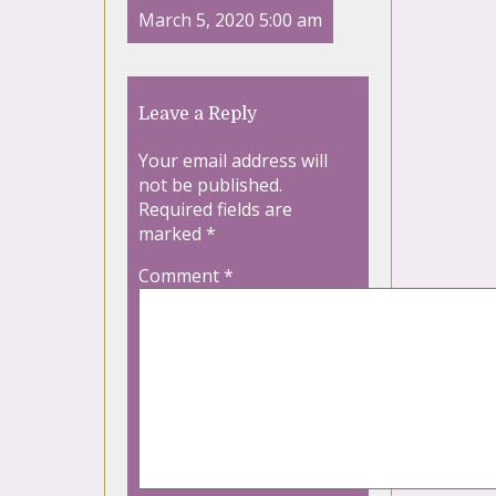
March 5, 2020 5:00 am
Leave a Reply
Your email address will
not be published.
Required fields are
marked
*
Comment
*