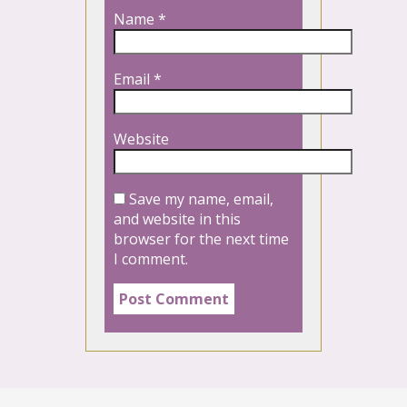
Name
*
Email
*
Website
Save my name, email,
and website in this
browser for the next time
I comment.