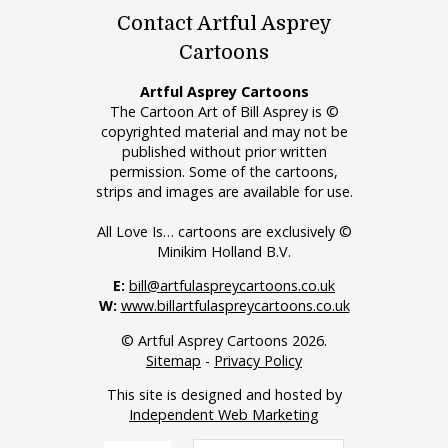
Contact Artful Asprey
Cartoons
Artful Asprey Cartoons
The Cartoon Art of Bill Asprey is ©
copyrighted material and may not be
published without prior written
permission. Some of the cartoons,
strips and images are available for use.
All Love Is… cartoons are exclusively ©
Minikim Holland B.V.
E:
bill@artfulaspreycartoons.co.uk
W:
www.billartfulaspreycartoons.co.uk
© Artful Asprey Cartoons 2026.
Sitemap
-
Privacy Policy
This site is designed and hosted by
Independent Web Marketing