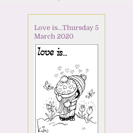
Love is…Thursday 5
March 2020