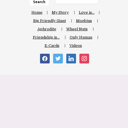
Search
Home
My Story
Love is…
Big Friendly Giant
Moebius
Aphrodite
Wheel Nuts
Friendship is…
Only Human
E-Cards
Videos
facebook
twitter
linkedin
instagram