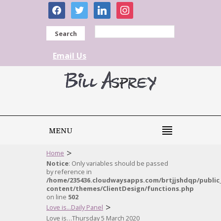
facebook
twitter
linkedin
instagram
Search
Email Us
MENU
>
Home
Notice
: Only variables should be passed
by reference in
/home/235436.cloudwaysapps.com/brtjjshdqp/public
content/themes/ClientDesign/functions.php
on line
502
>
Love is...Daily Panel
Love is…Thursday 5 March 2020