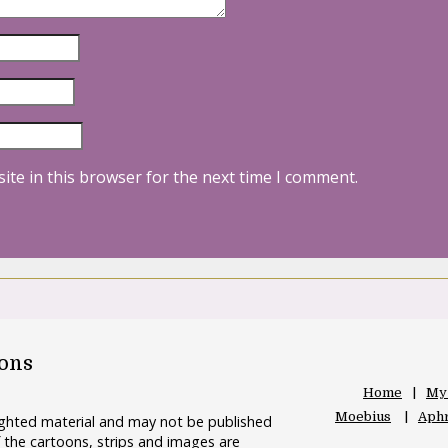
ite in this browser for the next time I comment.
oons
Home
My
Moebius
Aphr
righted material and may not be published
 the cartoons, strips and images are