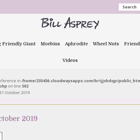
Search
g Friendly Giant
Moebius
Aphrodite
Wheel Nuts
Friend
Videos
reference in
/home/235436.cloudwaysapps.com/brtjjshdqp/public_ht
.php
on line
502
31 October 2019
ctober 2019