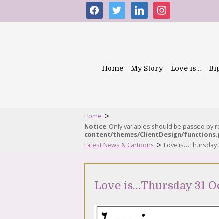
facebook
twitter
linkedin
instagram
Home
My Story
Love is…
Bi
>
Home
Notice
: Only variables should be passed by 
content/themes/ClientDesign/functions
>
Latest News & Cartoons
Love is…Thursday 
Love is…Thursday 31 O