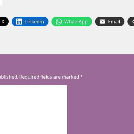
 X
LinkedIn
WhatsApp
Email
ublished.
Required fields are marked
*