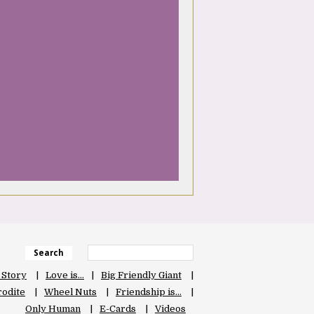
Search
 Story
Love is…
Big Friendly Giant
odite
Wheel Nuts
Friendship is…
Only Human
E-Cards
Videos