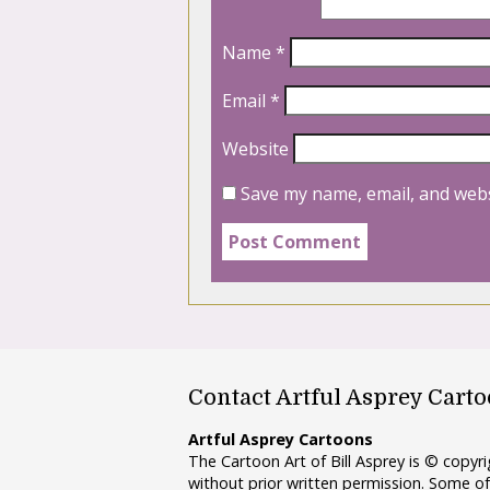
Name
*
Email
*
Website
Save my name, email, and webs
Contact Artful Asprey Cart
Artful Asprey Cartoons
The Cartoon Art of Bill Asprey is © copy
without prior written permission. Some of