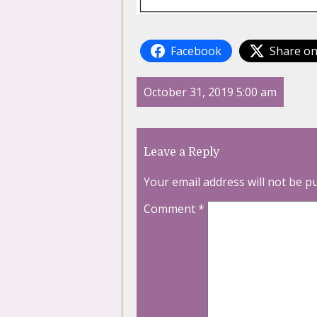
Facebook
Share on
October 31, 2019 5:00 am
Leave a Reply
Your email address will not be p
Comment
*