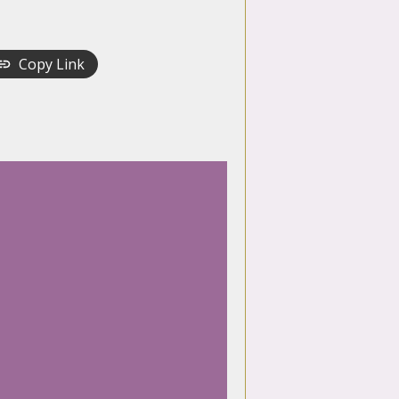
Copy Link