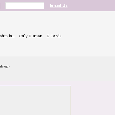
Email Us
ship is…
Only Human
E-Cards
ml/wp-