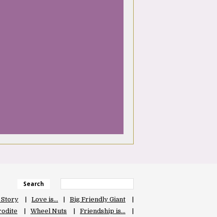
Search
 Story
Love is…
Big Friendly Giant
odite
Wheel Nuts
Friendship is…