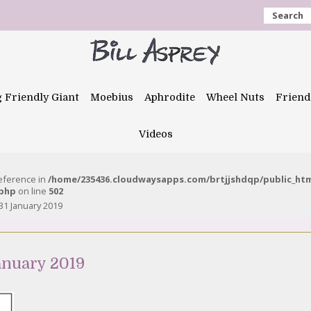
Search
g Friendly Giant
Moebius
Aphrodite
Wheel Nuts
Friend
Videos
reference in
/home/235436.cloudwaysapps.com/brtjjshdqp/public_ht
.php
on line
502
31 January 2019
anuary 2019