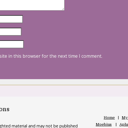
ite in this browser for the next time I comment.
oons
Home
My
Moebius
Aphr
righted material and may not be published