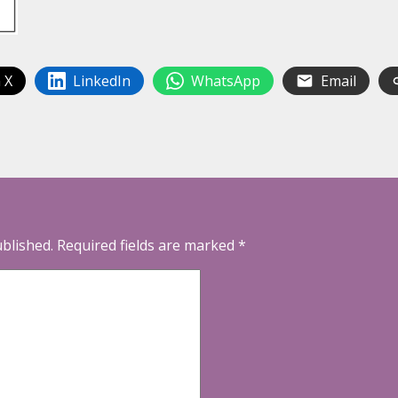
 X
LinkedIn
WhatsApp
Email
ublished.
Required fields are marked
*