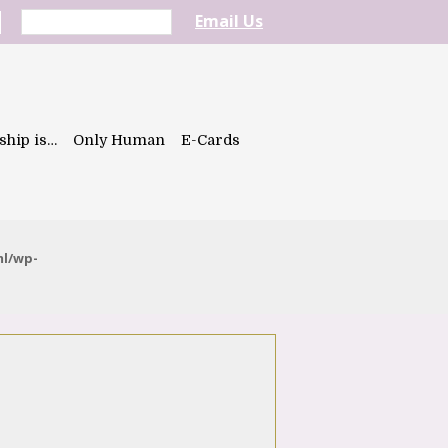
Email Us
ship is…
Only Human
E-Cards
ml/wp-