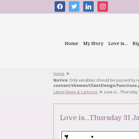
facebook
twitter
linkedin
instagram
Home
My Story
Love is…
Bi
>
Home
Notice
: Only variables should be passed by 
content/themes/ClientDesign/functions
>
Latest News & Cartoons
Love is…Thursday 
Love is…Thursday 31 J