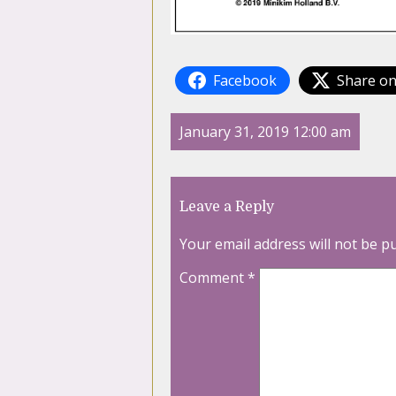
Facebook
Share on
January 31, 2019 12:00 am
Leave a Reply
Your email address will not be p
Comment
*