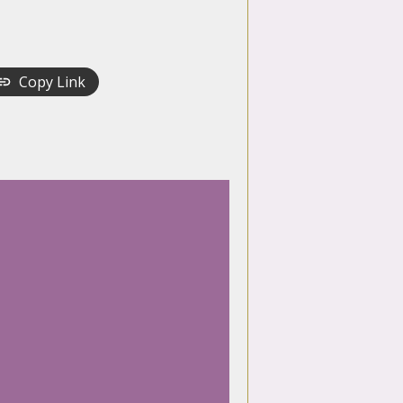
Copy Link