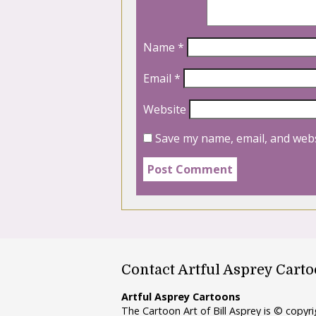
Name
*
Email
*
Website
Save my name, email, and webs
Contact Artful Asprey Cart
Artful Asprey Cartoons
The Cartoon Art of Bill Asprey is © copy