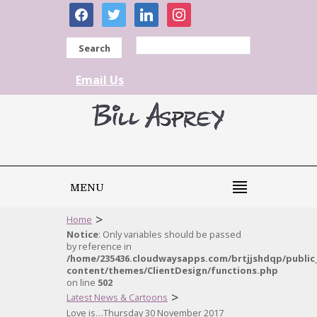
facebook
twitter
linkedin
instagram
Search
Email Us
MENU
>
Home
Notice
: Only variables should be passed
by reference in
/home/235436.cloudwaysapps.com/brtjjshdqp/public
content/themes/ClientDesign/functions.php
on line
502
>
Latest News & Cartoons
Love is…Thursday 30 November 2017