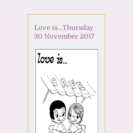
Love is…Thursday
30 November 2017