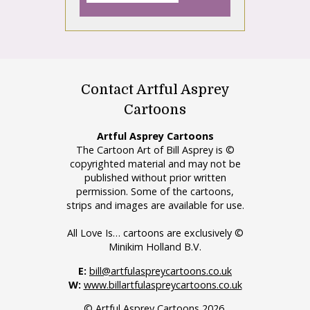
Contact Artful Asprey
Cartoons
Artful Asprey Cartoons
The Cartoon Art of Bill Asprey is ©
copyrighted material and may not be
published without prior written
permission. Some of the cartoons,
strips and images are available for use.
All Love Is… cartoons are exclusively ©
Minikim Holland B.V.
E:
bill@artfulaspreycartoons.co.uk
W:
www.billartfulaspreycartoons.co.uk
© Artful Asprey Cartoons 2026.