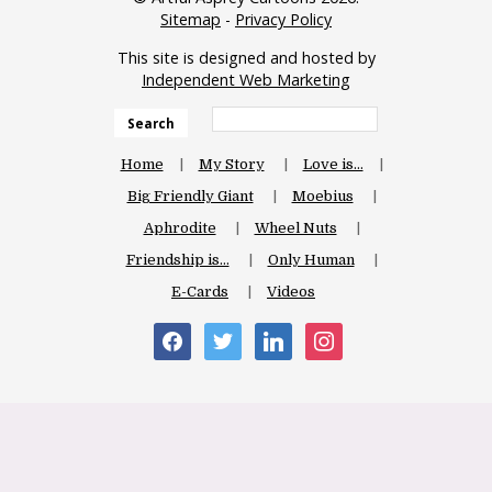
Sitemap
-
Privacy Policy
This site is designed and hosted by
Independent Web Marketing
Search
Home
My Story
Love is…
Big Friendly Giant
Moebius
Aphrodite
Wheel Nuts
Friendship is…
Only Human
E-Cards
Videos
facebook
twitter
linkedin
instagram