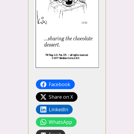
Facebook
Share on X
LinkedIn
WhatsApp