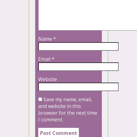
Name
*
Email
*
Website
Save my name, email,
and website in this
browser for the next time
I comment.