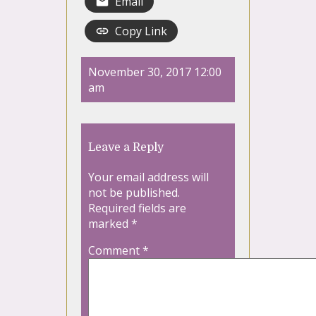
Email
Copy Link
November 30, 2017 12:00
am
Leave a Reply
Your email address will
not be published.
Required fields are
marked
*
Comment
*