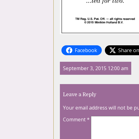
Facebook
Share on
September 3, 2015 12:00 am
Leave a Reply
Your email address will not be p
Comment
*