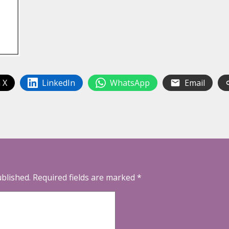
 X
LinkedIn
WhatsApp
Email
ublished.
Required fields are marked
*