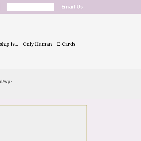
Email Us
ship is…
Only Human
E-Cards
ml/wp-