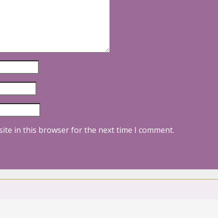
ite in this browser for the next time I comment.