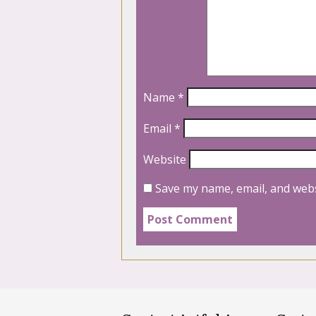
Name
*
Email
*
Website
Save my name, email, and webs