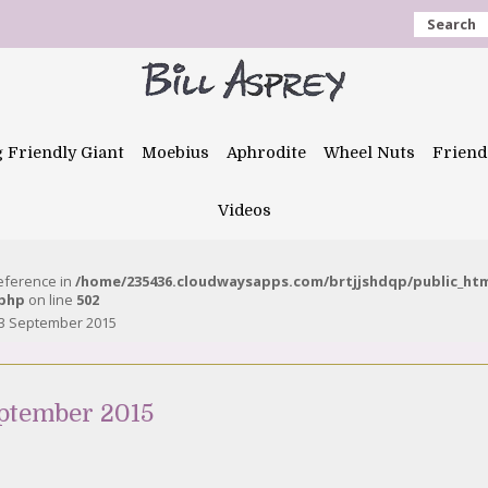
Search
g Friendly Giant
Moebius
Aphrodite
Wheel Nuts
Friend
Videos
reference in
/home/235436.cloudwaysapps.com/brtjjshdqp/public_ht
.php
on line
502
 3 September 2015
ptember 2015