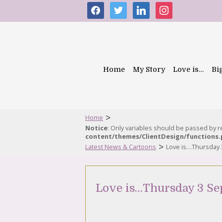
facebook
twitter
linkedin
instagram
Home
My Story
Love is…
Bi
>
Home
Notice
: Only variables should be passed by 
content/themes/ClientDesign/functions
>
Latest News & Cartoons
Love is…Thursday
Love is…Thursday 3 Se