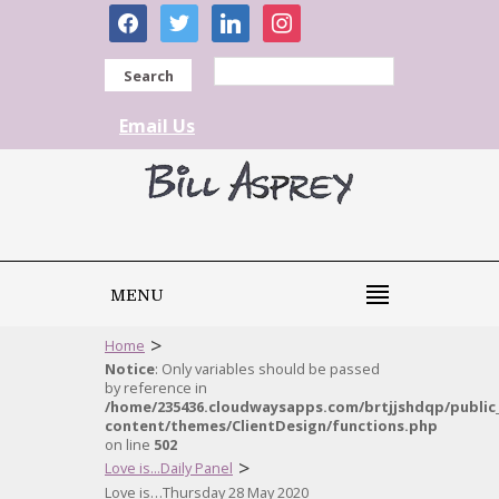
facebook
twitter
linkedin
instagram
Search
Email Us
MENU
>
Home
Notice
: Only variables should be passed
by reference in
/home/235436.cloudwaysapps.com/brtjjshdqp/public
content/themes/ClientDesign/functions.php
on line
502
>
Love is...Daily Panel
Love is…Thursday 28 May 2020