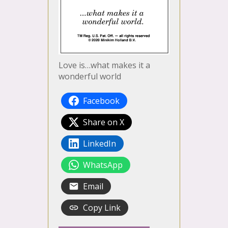
Love is…what makes it a
wonderful world
Facebook
Share on X
LinkedIn
WhatsApp
Email
Copy Link