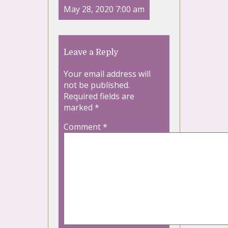
May 28, 2020 7:00 am
Leave a Reply
Your email address will
not be published.
Required fields are
marked
*
Comment
*