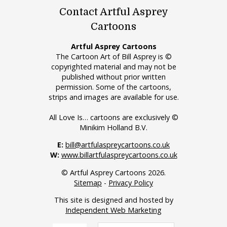
Contact Artful Asprey
Cartoons
Artful Asprey Cartoons
The Cartoon Art of Bill Asprey is ©
copyrighted material and may not be
published without prior written
permission. Some of the cartoons,
strips and images are available for use.
All Love Is… cartoons are exclusively ©
Minikim Holland B.V.
E:
bill@artfulaspreycartoons.co.uk
W:
www.billartfulaspreycartoons.co.uk
© Artful Asprey Cartoons 2026.
Sitemap
-
Privacy Policy
This site is designed and hosted by
Independent Web Marketing