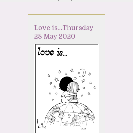
Love is…Thursday
28 May 2020