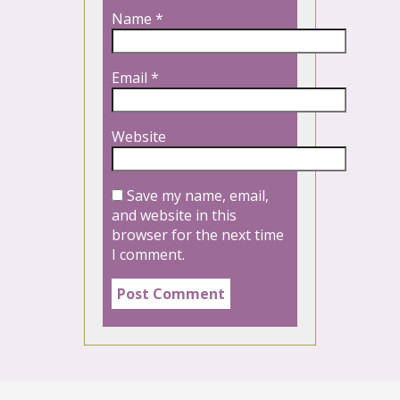
Name
*
Email
*
Website
Save my name, email,
and website in this
browser for the next time
I comment.