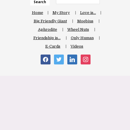
Search
Home
My Story
Love is…
Big Friendly Giant
Moebius
Aphrodite
Wheel Nuts
Friendship is…
Only Human
E-Cards
Videos
facebook
twitter
linkedin
instagram