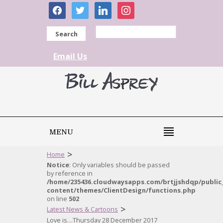
facebook
twitter
linkedin
instagram
Search
Email Us
MENU
>
Home
Notice
: Only variables should be passed
by reference in
/home/235436.cloudwaysapps.com/brtjjshdqp/public
content/themes/ClientDesign/functions.php
on line
502
>
Latest News & Cartoons
Love is…Thursday 28 December 2017