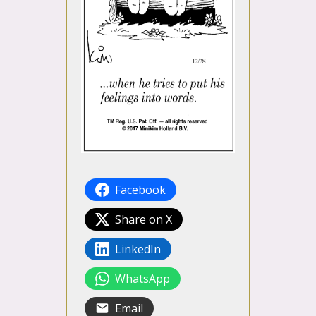
Facebook
Share on X
LinkedIn
WhatsApp
Email