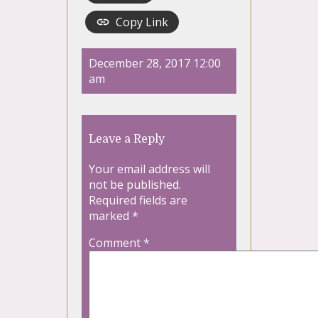
Copy Link
December 28, 2017 12:00
am
Leave a Reply
Your email address will
not be published.
Required fields are
marked
*
Comment
*