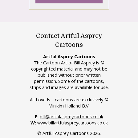
Contact Artful Asprey
Cartoons
Artful Asprey Cartoons
The Cartoon Art of Bill Asprey is ©
copyrighted material and may not be
published without prior written
permission. Some of the cartoons,
strips and images are available for use.
All Love Is… cartoons are exclusively ©
Minikim Holland B.V.
E:
bill@artfulaspreycartoons.co.uk
W:
www.billartfulaspreycartoons.co.uk
© Artful Asprey Cartoons 2026.