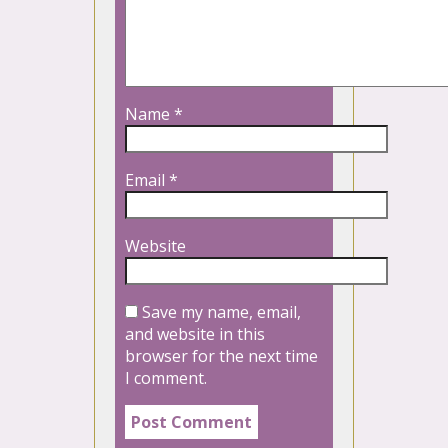
Name
*
Email
*
Website
Save my name, email,
and website in this
browser for the next time
I comment.