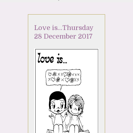
Love is…Thursday
28 December 2017