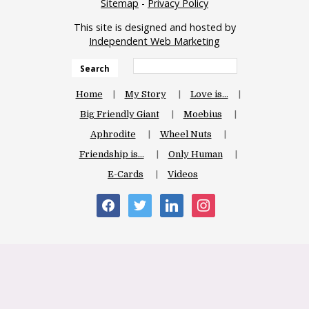
Sitemap
-
Privacy Policy
This site is designed and hosted by
Independent Web Marketing
Search
Home
My Story
Love is…
Big Friendly Giant
Moebius
Aphrodite
Wheel Nuts
Friendship is…
Only Human
E-Cards
Videos
facebook
twitter
linkedin
instagram