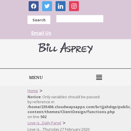
facebook
twitter
linkedin
instagram
Search
Email Us
MENU
>
Home
Notice
: Only variables should be passed
by reference in
/home/235436.cloudwaysapps.com/brtjjshdqp/public
content/themes/ClientDesign/functions.php
on line
502
>
Love is...Daily Panel
Love is…Thursday 27 February 2020