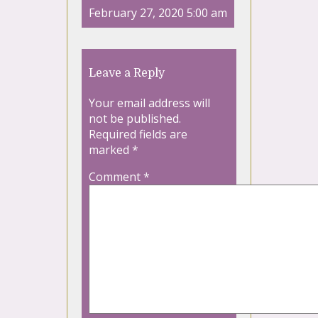
February 27, 2020 5:00 am
Leave a Reply
Your email address will
not be published.
Required fields are
marked
*
Comment
*