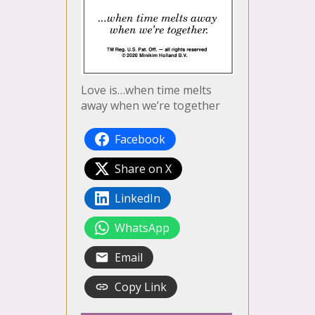
Love is…when time melts
away when we’re together
Facebook
Share on X
LinkedIn
WhatsApp
Email
Copy Link