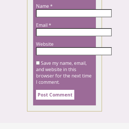
Name
*
Email
*
Website
Save my name, email,
and website in this
browser for the next time
I comment.