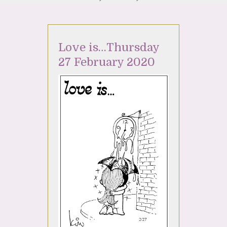
Love is…Thursday
27 February 2020