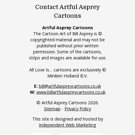
Contact Artful Asprey
Cartoons
Artful Asprey Cartoons
The Cartoon Art of Bill Asprey is ©
copyrighted material and may not be
published without prior written
permission. Some of the cartoons,
strips and images are available for use.
All Love Is… cartoons are exclusively ©
Minikim Holland B.V.
E:
bill@artfulaspreycartoons.co.uk
W:
www.billartfulaspreycartoons.co.uk
© Artful Asprey Cartoons 2026.
Sitemap
-
Privacy Policy
This site is designed and hosted by
Independent Web Marketing