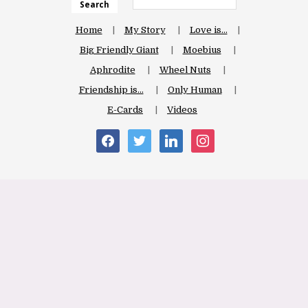
Search
Home
My Story
Love is…
Big Friendly Giant
Moebius
Aphrodite
Wheel Nuts
Friendship is…
Only Human
E-Cards
Videos
facebook
twitter
linkedin
instagram