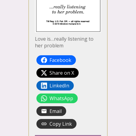
Love is…really listening to
her problem
Facebook
Share on X
LinkedIn
WhatsApp
Email
Copy Link