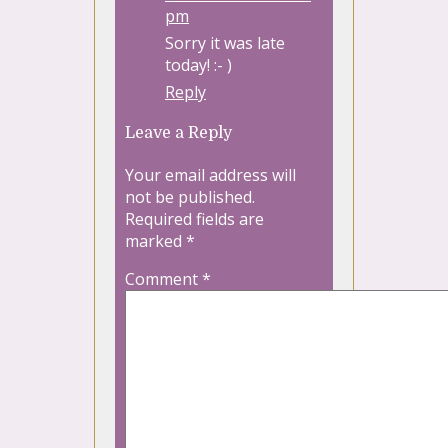
pm
Sorry it was late
today! :- )
Reply
Leave a Reply
Your email address will
not be published.
Required fields are
marked
*
Comment
*