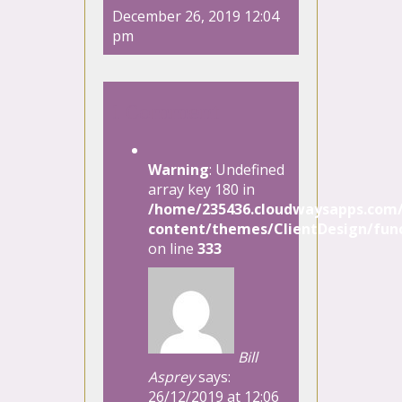
December 26, 2019 12:04
pm
1 Comment
Warning
: Undefined
array key 180 in
/home/235436.cloudwaysapps.com/
content/themes/ClientDesign/func
on line
333
Bill
Asprey
says:
26/12/2019 at 12:06