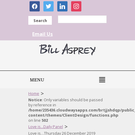
facebook
twitter
linkedin
instagram
Search
Email Us
MENU
>
Home
Notice
: Only variables should be passed
by reference in
/home/235436.cloudwaysapps.com/brtjjshdqp/public
content/themes/ClientDesign/functions.php
on line
502
>
Love is...Daily Panel
Love is…Thursday 26 December 2019