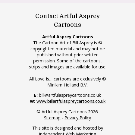
Contact Artful Asprey
Cartoons
Artful Asprey Cartoons
The Cartoon Art of Bill Asprey is ©
copyrighted material and may not be
published without prior written
permission. Some of the cartoons,
strips and images are available for use.
All Love Is… cartoons are exclusively ©
Minikim Holland B.V.
E:
bill@artfulaspreycartoons.co.uk
W:
www.billartfulaspreycartoons.co.uk
© Artful Asprey Cartoons 2026.
Sitemap
-
Privacy Policy
This site is designed and hosted by
Independent Web Marketing