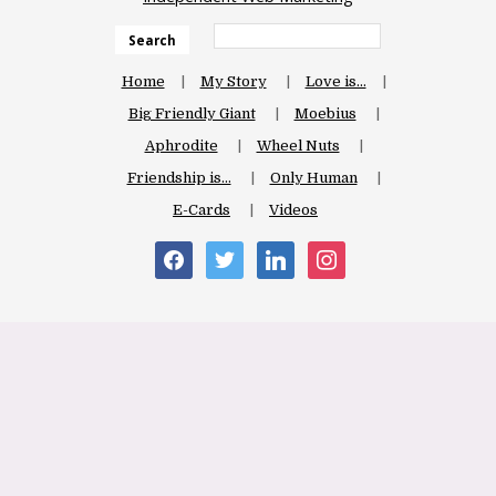
Search
Home
My Story
Love is…
Big Friendly Giant
Moebius
Aphrodite
Wheel Nuts
Friendship is…
Only Human
E-Cards
Videos
facebook
twitter
linkedin
instagram