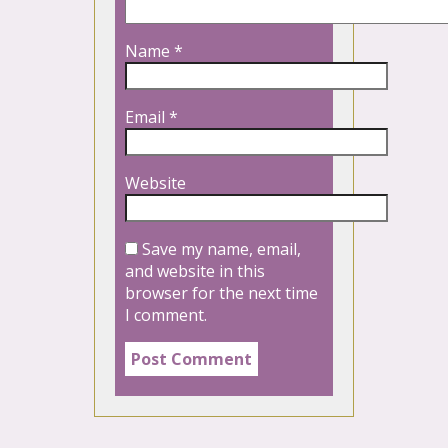
Name
*
Email
*
Website
Save my name, email,
and website in this
browser for the next time
I comment.