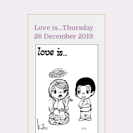
Love is…Thursday
26 December 2019