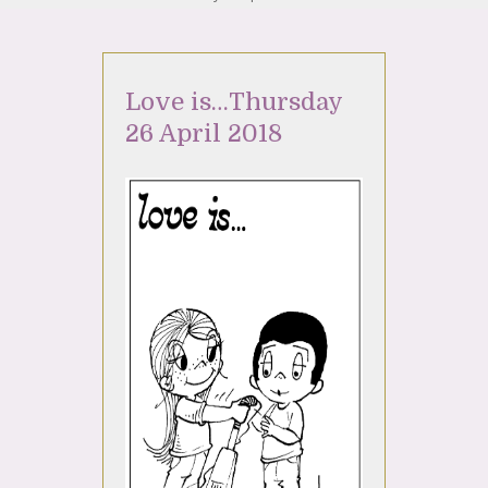
Love is…Thursday
26 April 2018