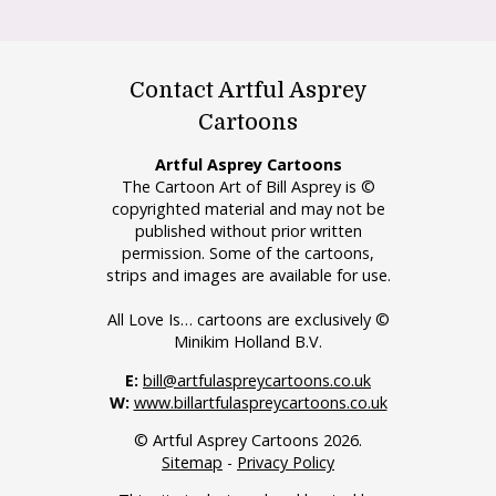
Contact Artful Asprey
Cartoons
Artful Asprey Cartoons
The Cartoon Art of Bill Asprey is ©
copyrighted material and may not be
published without prior written
permission. Some of the cartoons,
strips and images are available for use.
All Love Is… cartoons are exclusively ©
Minikim Holland B.V.
E:
bill@artfulaspreycartoons.co.uk
W:
www.billartfulaspreycartoons.co.uk
© Artful Asprey Cartoons 2026.
Sitemap
-
Privacy Policy