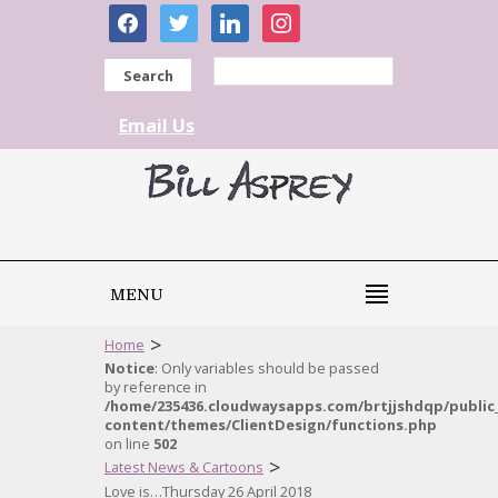
facebook
twitter
linkedin
instagram
Search
Email Us
MENU
>
Home
Notice
: Only variables should be passed
by reference in
/home/235436.cloudwaysapps.com/brtjjshdqp/public
content/themes/ClientDesign/functions.php
on line
502
>
Latest News & Cartoons
Love is…Thursday 26 April 2018