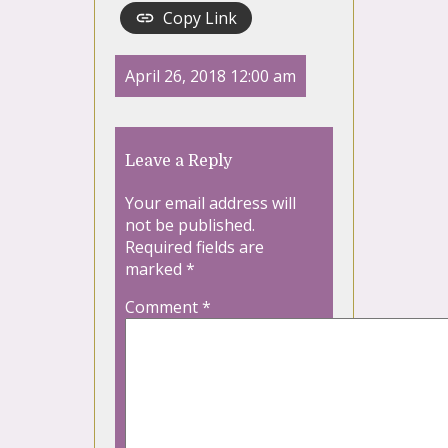
Copy Link
April 26, 2018 12:00 am
Leave a Reply
Your email address will
not be published.
Required fields are
marked
*
Comment
*