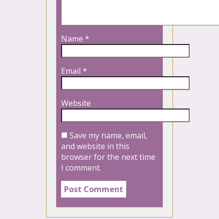
Name
*
Email
*
Website
Save my name, email,
and website in this
browser for the next time
I comment.