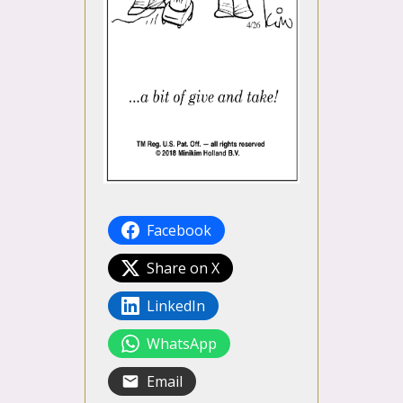
Facebook
Share on X
LinkedIn
WhatsApp
Email