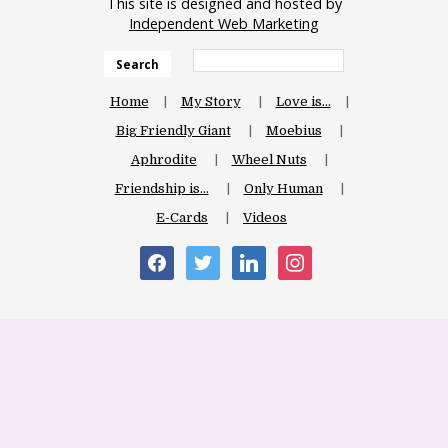
This site is designed and hosted by
Independent Web Marketing
Search
Home
My Story
Love is…
Big Friendly Giant
Moebius
Aphrodite
Wheel Nuts
Friendship is…
Only Human
E-Cards
Videos
facebook
twitter
linkedin
instagram