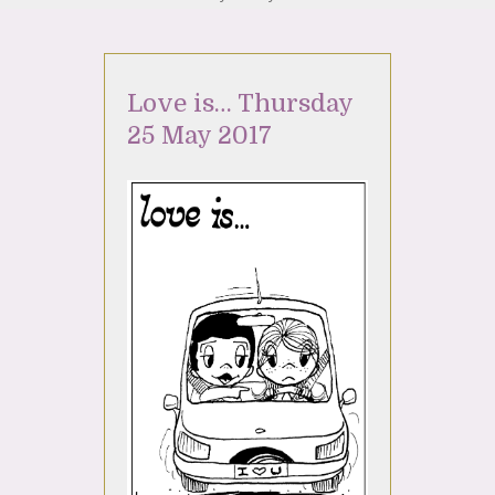
Love is… Thursday
25 May 2017