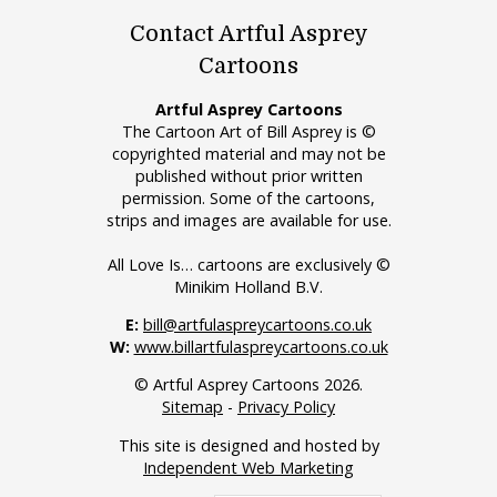
Contact Artful Asprey
Cartoons
Artful Asprey Cartoons
The Cartoon Art of Bill Asprey is ©
copyrighted material and may not be
published without prior written
permission. Some of the cartoons,
strips and images are available for use.
All Love Is… cartoons are exclusively ©
Minikim Holland B.V.
E:
bill@artfulaspreycartoons.co.uk
W:
www.billartfulaspreycartoons.co.uk
© Artful Asprey Cartoons 2026.
Sitemap
-
Privacy Policy
This site is designed and hosted by
Independent Web Marketing