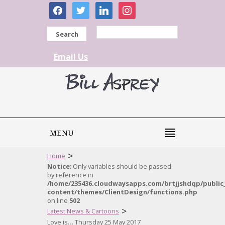
facebook
twitter
linkedin
instagram
Search
Email Us
MENU
>
Home
Notice
: Only variables should be passed
by reference in
/home/235436.cloudwaysapps.com/brtjjshdqp/public
content/themes/ClientDesign/functions.php
on line
502
>
Latest News & Cartoons
Love is… Thursday 25 May 2017