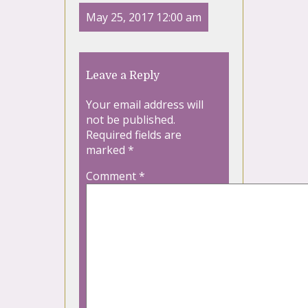
May 25, 2017 12:00 am
Leave a Reply
Your email address will
not be published.
Required fields are
marked
*
Comment
*