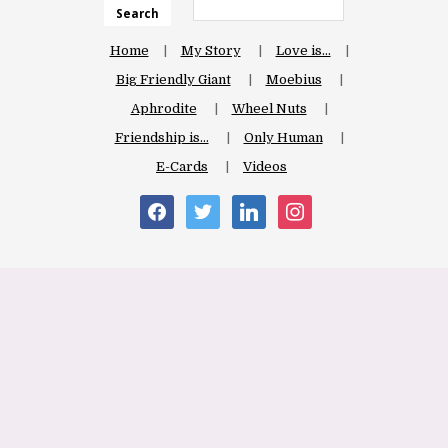
Search
Home
My Story
Love is…
Big Friendly Giant
Moebius
Aphrodite
Wheel Nuts
Friendship is…
Only Human
E-Cards
Videos
facebook
twitter
linkedin
instagram