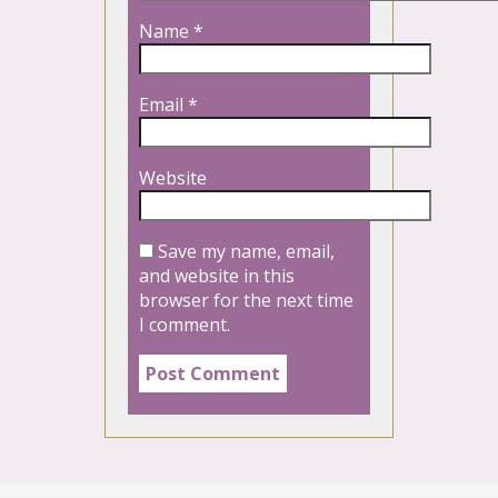
Name
*
Email
*
Website
Save my name, email,
and website in this
browser for the next time
I comment.