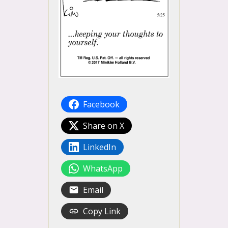
Facebook
Share on X
LinkedIn
WhatsApp
Email
Copy Link