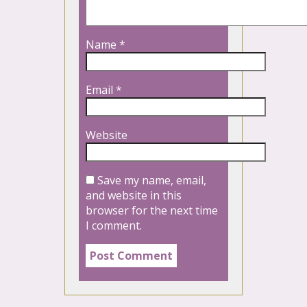
Name
*
Email
*
Website
Save my name, email,
and website in this
browser for the next time
I comment.