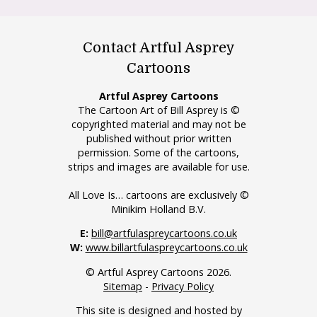
Contact Artful Asprey
Cartoons
Artful Asprey Cartoons
The Cartoon Art of Bill Asprey is ©
copyrighted material and may not be
published without prior written
permission. Some of the cartoons,
strips and images are available for use.
All Love Is… cartoons are exclusively ©
Minikim Holland B.V.
E:
bill@artfulaspreycartoons.co.uk
W:
www.billartfulaspreycartoons.co.uk
© Artful Asprey Cartoons 2026.
Sitemap
-
Privacy Policy
This site is designed and hosted by