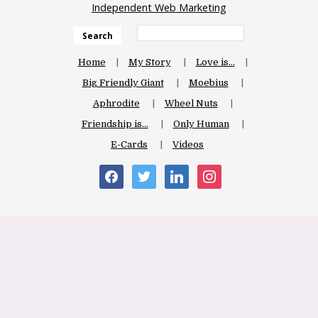
Independent Web Marketing
Search
Home
My Story
Love is…
Big Friendly Giant
Moebius
Aphrodite
Wheel Nuts
Friendship is…
Only Human
E-Cards
Videos
facebook
twitter
linkedin
instagram