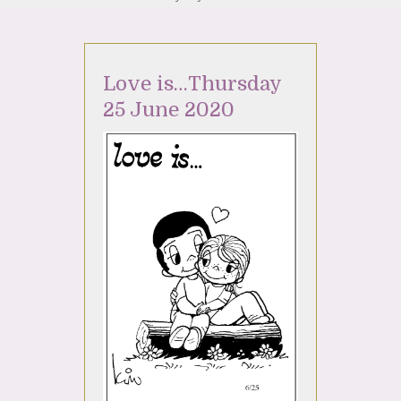
Love is…Thursday
25 June 2020