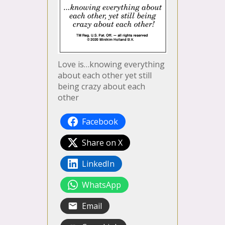
Love is…knowing everything
about each other yet still
being crazy about each
other
Facebook
Share on X
LinkedIn
WhatsApp
Email