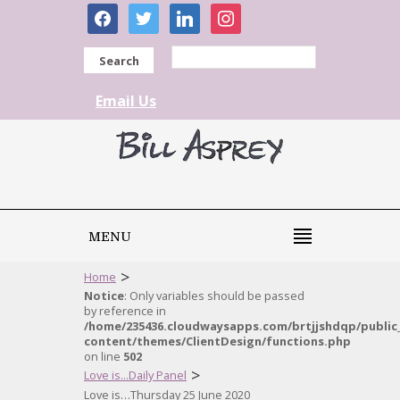
facebook
twitter
linkedin
instagram
Search
Email Us
MENU
>
Home
Notice
: Only variables should be passed
by reference in
/home/235436.cloudwaysapps.com/brtjjshdqp/public
content/themes/ClientDesign/functions.php
on line
502
>
Love is...Daily Panel
Love is…Thursday 25 June 2020