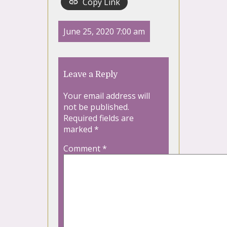
Copy Link
June 25, 2020 7:00 am
Leave a Reply
Your email address will
not be published.
Required fields are
marked
*
Comment
*