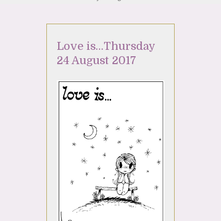
Love is…Thursday
24 August 2017