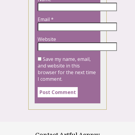
Email
*
Website
Save my name, email,
and website in this
browser for the next time
I comment.