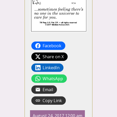
Facebook
Share on X
LinkedIn
WhatsApp
Email
Copy Link
August 24, 2017 12:00 am