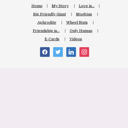
Home
My Story
Love is…
Big Friendly Giant
Moebius
Aphrodite
Wheel Nuts
Friendship is…
Only Human
E-Cards
Videos
facebook
twitter
linkedin
instagram