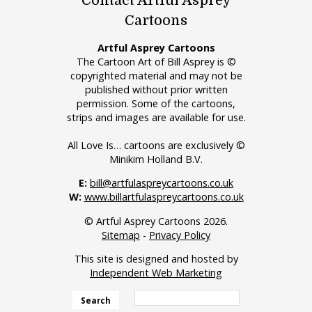
Contact Artful Asprey
Cartoons
Artful Asprey Cartoons
The Cartoon Art of Bill Asprey is ©
copyrighted material and may not be
published without prior written
permission. Some of the cartoons,
strips and images are available for use.
All Love Is… cartoons are exclusively ©
Minikim Holland B.V.
E:
bill@artfulaspreycartoons.co.uk
W:
www.billartfulaspreycartoons.co.uk
© Artful Asprey Cartoons 2026.
Sitemap
-
Privacy Policy
This site is designed and hosted by
Independent Web Marketing
Search