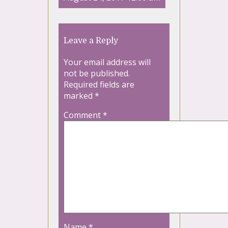
Leave a Reply
Your email address will
not be published.
Required fields are
marked
*
Comment
*
Name
*