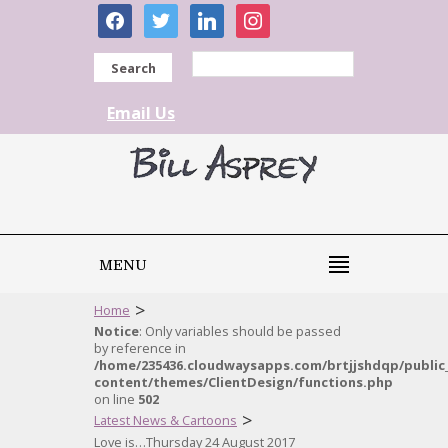
facebook
twitter
linkedin
instagram
Search
Email Us
MENU
>
Home
Notice
: Only variables should be passed
by reference in
/home/235436.cloudwaysapps.com/brtjjshdqp/public
content/themes/ClientDesign/functions.php
on line
502
>
Latest News & Cartoons
Love is…Thursday 24 August 2017