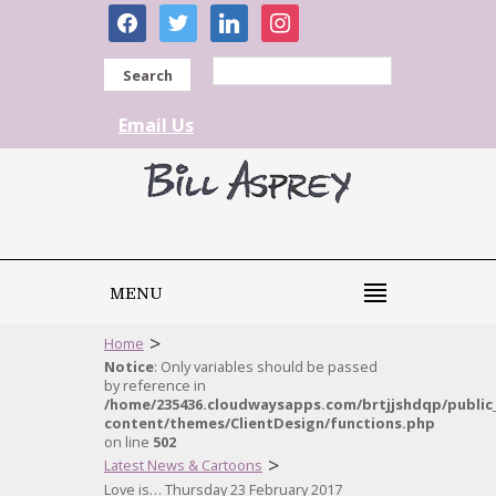
facebook
twitter
linkedin
instagram
Search
Email Us
MENU
>
Home
Notice
: Only variables should be passed
by reference in
/home/235436.cloudwaysapps.com/brtjjshdqp/public
content/themes/ClientDesign/functions.php
on line
502
>
Latest News & Cartoons
Love is… Thursday 23 February 2017