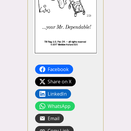
Facebook
Share on X
LinkedIn
WhatsApp
Email
Copy Link