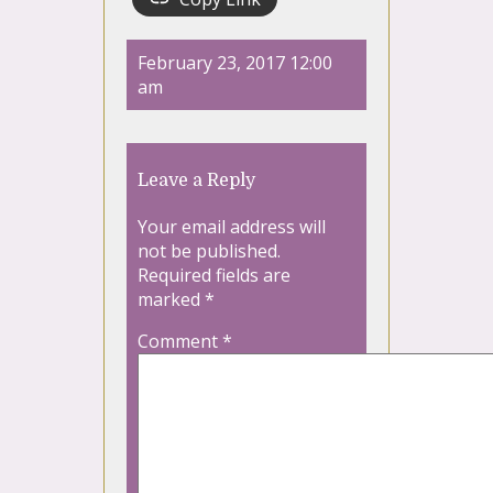
February 23, 2017 12:00
am
Leave a Reply
Your email address will
not be published.
Required fields are
marked
*
Comment
*