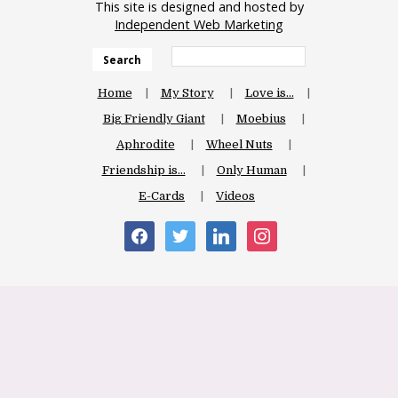
This site is designed and hosted by
Independent Web Marketing
Search
Home
My Story
Love is…
Big Friendly Giant
Moebius
Aphrodite
Wheel Nuts
Friendship is…
Only Human
E-Cards
Videos
facebook
twitter
linkedin
instagram