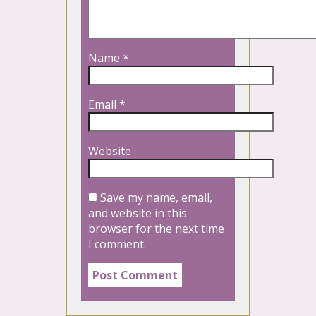
Name
*
Email
*
Website
Save my name, email,
and website in this
browser for the next time
I comment.