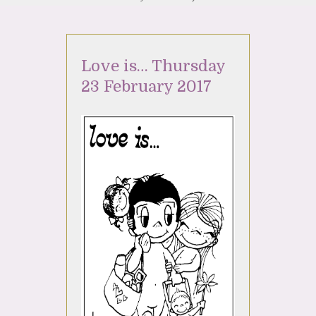
Love is… Thursday
23 February 2017