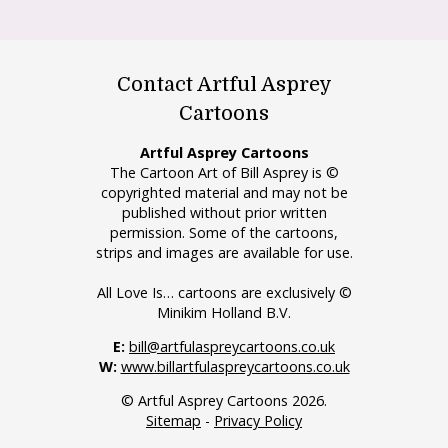
Contact Artful Asprey
Cartoons
Artful Asprey Cartoons
The Cartoon Art of Bill Asprey is ©
copyrighted material and may not be
published without prior written
permission. Some of the cartoons,
strips and images are available for use.
All Love Is… cartoons are exclusively ©
Minikim Holland B.V.
E:
bill@artfulaspreycartoons.co.uk
W:
www.billartfulaspreycartoons.co.uk
© Artful Asprey Cartoons 2026.
Sitemap
-
Privacy Policy