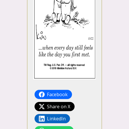
Facebook
Share on X
LinkedIn