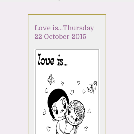
Love is…Thursday
22 October 2015