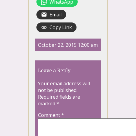
WhatsApp
Email
Copy Link
October 22, 2015 12:00 am
Leave a Reply
Your email address will
not be published.
Required fields are
marked
*
Comment
*