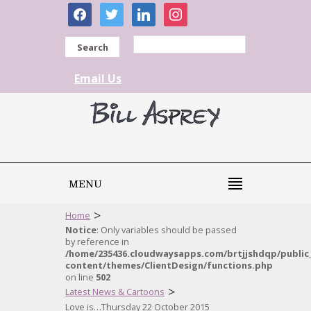
facebook
twitter
linkedin
instagram
Search
Email Us
MENU
>
Home
Notice
: Only variables should be passed
by reference in
/home/235436.cloudwaysapps.com/brtjjshdqp/public
content/themes/ClientDesign/functions.php
on line
502
>
Latest News & Cartoons
Love is…Thursday 22 October 2015