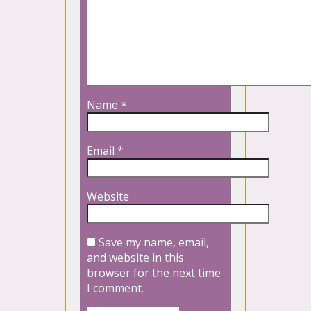
Name
*
Email
*
Website
Save my name, email,
and website in this
browser for the next time
I comment.