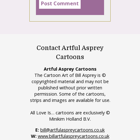
Contact Artful Asprey
Cartoons
Artful Asprey Cartoons
The Cartoon Art of Bill Asprey is ©
copyrighted material and may not be
published without prior written
permission. Some of the cartoons,
strips and images are available for use.
All Love Is… cartoons are exclusively ©
Minikim Holland B.V.
E:
bill@artfulaspreycartoons.co.uk
W:
www.billartfulaspreycartoons.co.uk