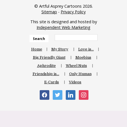
© Artful Asprey Cartoons 2026.
Sitemap
-
Privacy Policy
This site is designed and hosted by
Independent Web Marketing
Search
Home
My Story
Love is…
Big Friendly Giant
Moebius
Aphrodite
Wheel Nuts
Friendship is…
Only Human
E-Cards
Videos
facebook
twitter
linkedin
instagram