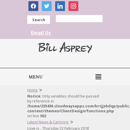
facebook
twitter
linkedin
instagram
Search
Email Us
MENU
>
Home
Notice
: Only variables should be passed
by reference in
/home/235436.cloudwaysapps.com/brtjjshdqp/public
content/themes/ClientDesign/functions.php
on line
502
>
Latest News & Cartoons
Love is…Thursday 22 February 2018