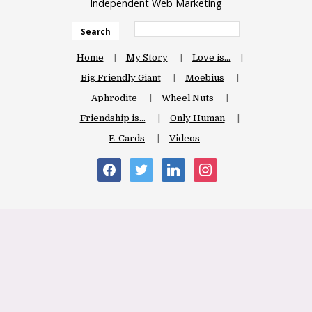
Independent Web Marketing
Search
Home
My Story
Love is…
Big Friendly Giant
Moebius
Aphrodite
Wheel Nuts
Friendship is…
Only Human
E-Cards
Videos
facebook
twitter
linkedin
instagram