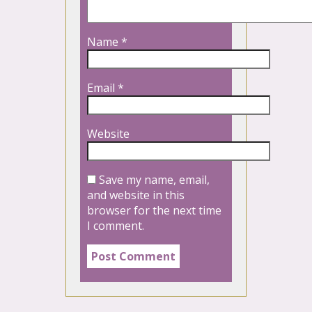
Name
*
Email
*
Website
Save my name, email,
and website in this
browser for the next time
I comment.