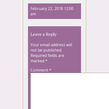
February 22, 2018 12:00
am
Leave a Reply
Your email address will
not be published.
Required fields are
marked
*
Comment
*