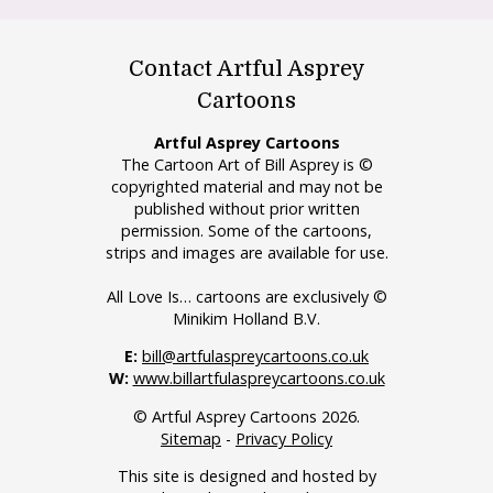
Contact Artful Asprey
Cartoons
Artful Asprey Cartoons
The Cartoon Art of Bill Asprey is ©
copyrighted material and may not be
published without prior written
permission. Some of the cartoons,
strips and images are available for use.
All Love Is… cartoons are exclusively ©
Minikim Holland B.V.
E:
bill@artfulaspreycartoons.co.uk
W:
www.billartfulaspreycartoons.co.uk
© Artful Asprey Cartoons 2026.
Sitemap
-
Privacy Policy
This site is designed and hosted by