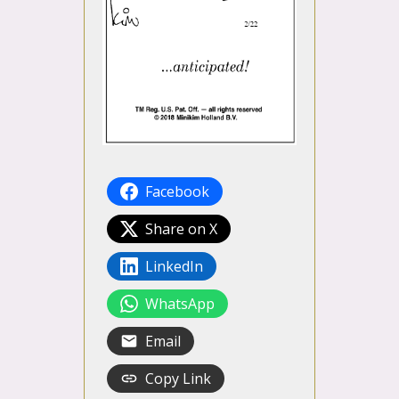
Facebook
Share on X
LinkedIn
WhatsApp
Email
Copy Link