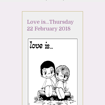
Love is…Thursday
22 February 2018