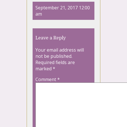
September 21, 2017 12:00
am
Leave a Reply
Your email address will
not be published.
Required fields are
marked
*
Comment
*