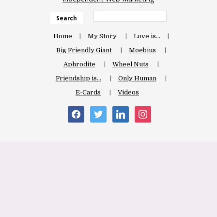
Search
Home
My Story
Love is…
Big Friendly Giant
Moebius
Aphrodite
Wheel Nuts
Friendship is…
Only Human
E-Cards
Videos
facebook
twitter
linkedin
instagram