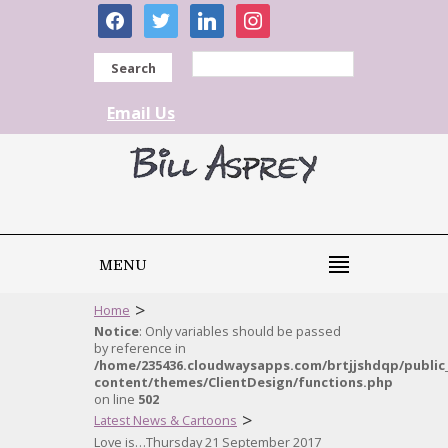
facebook
twitter
linkedin
instagram
Search
Email Us
MENU
>
Home
Notice
: Only variables should be passed
by reference in
/home/235436.cloudwaysapps.com/brtjjshdqp/public
content/themes/ClientDesign/functions.php
on line
502
>
Latest News & Cartoons
Love is…Thursday 21 September 2017