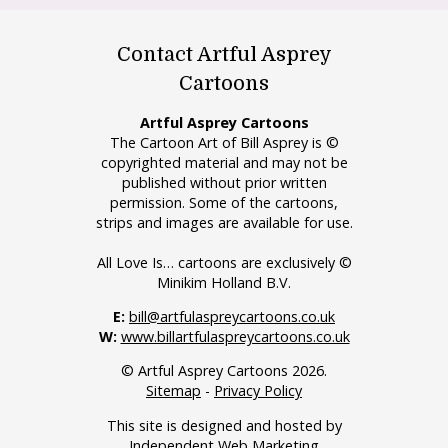
Contact Artful Asprey
Cartoons
Artful Asprey Cartoons
The Cartoon Art of Bill Asprey is ©
copyrighted material and may not be
published without prior written
permission. Some of the cartoons,
strips and images are available for use.
All Love Is… cartoons are exclusively ©
Minikim Holland B.V.
E:
bill@artfulaspreycartoons.co.uk
W:
www.billartfulaspreycartoons.co.uk
© Artful Asprey Cartoons 2026.
Sitemap
-
Privacy Policy
This site is designed and hosted by
Independent Web Marketing