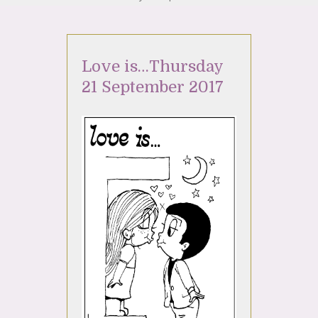
Love is…Thursday
21 September 2017