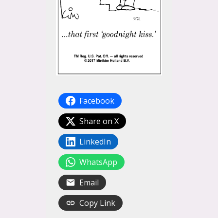
Facebook
Share on X
LinkedIn
WhatsApp
Email
Copy Link