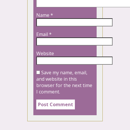
Name
*
Email
*
Website
Save my name, email,
and website in this
browser for the next time
I comment.