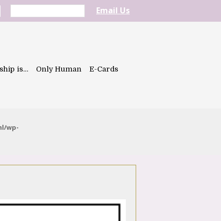
Email Us
ship is…
Only Human
E-Cards
ml/wp-