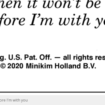
ore I’m with you