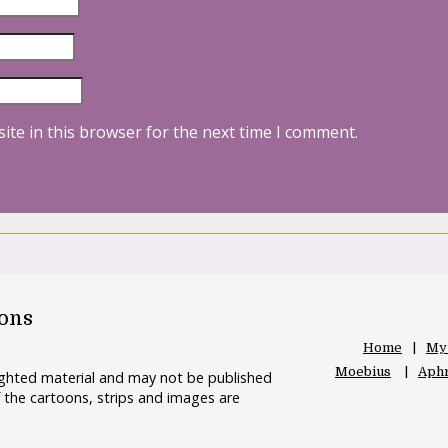
ite in this browser for the next time I comment.
oons
Home
My
Moebius
Aphr
righted material and may not be published
 the cartoons, strips and images are