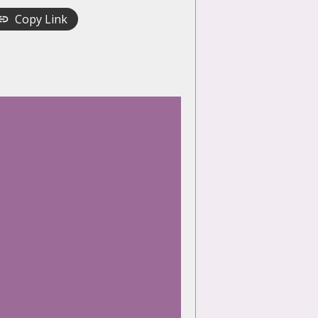
Copy Link