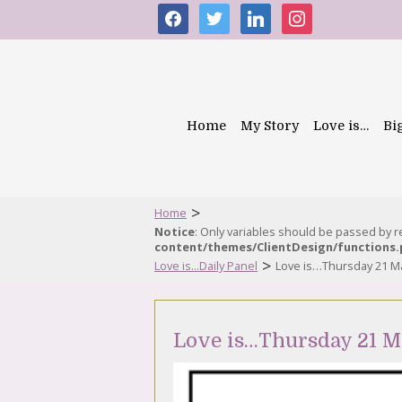
facebook
twitter
linkedin
instagram
Home
My Story
Love is…
Bi
>
Home
Notice
: Only variables should be passed by 
content/themes/ClientDesign/functions
>
Love is...Daily Panel
Love is…Thursday 21 M
Love is…Thursday 21 M