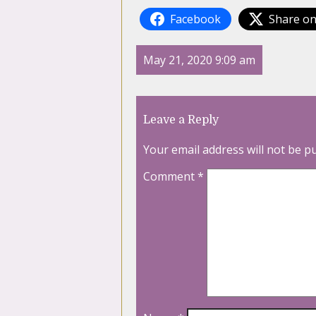
Facebook
Share on
May 21, 2020 9:09 am
Leave a Reply
Your email address will not be p
Comment
*