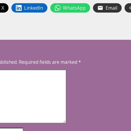
 X
LinkedIn
WhatsApp
Email
ublished.
Required fields are marked
*