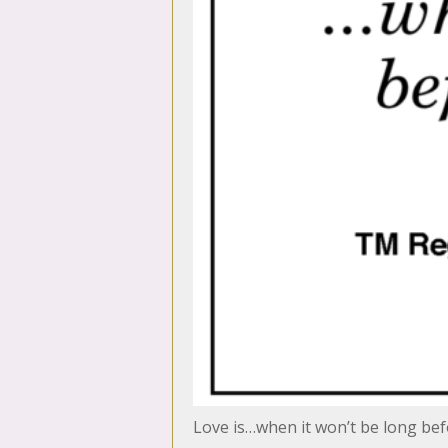
Love is…when it won’t be long bef