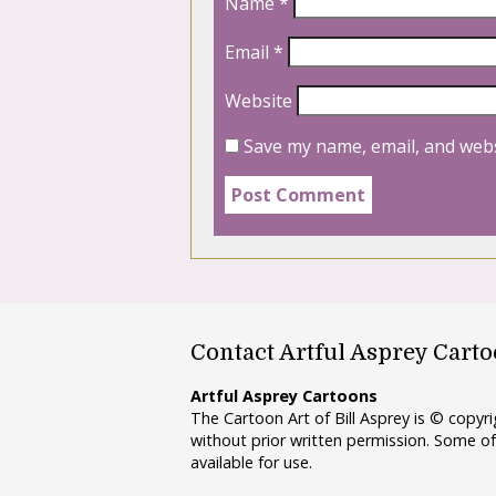
Name
*
Email
*
Website
Save my name, email, and webs
Contact Artful Asprey Cart
Artful Asprey Cartoons
The Cartoon Art of Bill Asprey is © copy
without prior written permission. Some of
available for use.