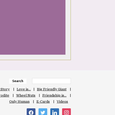
Search
 Story
Love is…
Big Friendly Giant
odite
Wheel Nuts
Friendship is…
Only Human
E-Cards
Videos
facebook
twitter
linkedin
instagram