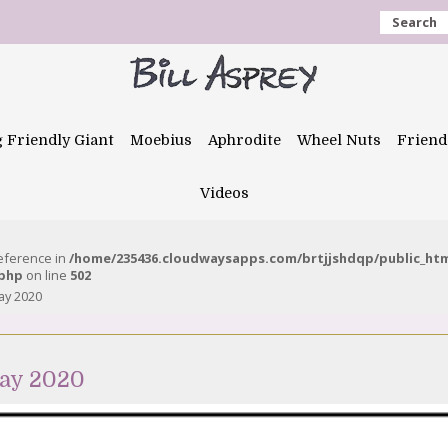
Search
g Friendly Giant
Moebius
Aphrodite
Wheel Nuts
Friend
Videos
reference in
/home/235436.cloudwaysapps.com/brtjjshdqp/public_ht
.php
on line
502
ay 2020
ay 2020