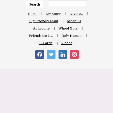
Search
Home
My Story
Love is…
Big Friendly Giant
Moebius
Aphrodite
Wheel Nuts
Friendship is…
Only Human
E-Cards
Videos
facebook
twitter
linkedin
instagram