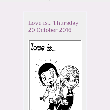
Love is… Thursday
20 October 2016