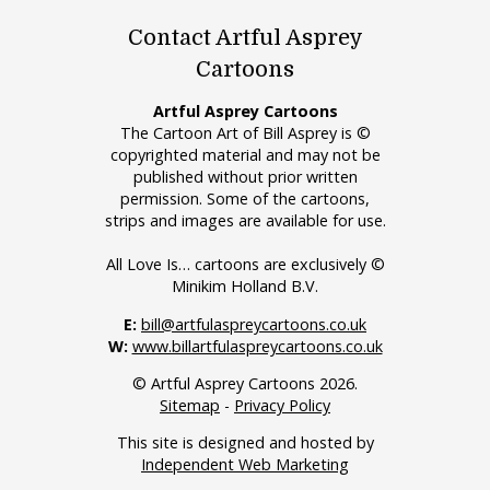
Contact Artful Asprey
Cartoons
Artful Asprey Cartoons
The Cartoon Art of Bill Asprey is ©
copyrighted material and may not be
published without prior written
permission. Some of the cartoons,
strips and images are available for use.
All Love Is… cartoons are exclusively ©
Minikim Holland B.V.
E:
bill@artfulaspreycartoons.co.uk
W:
www.billartfulaspreycartoons.co.uk
© Artful Asprey Cartoons 2026.
Sitemap
-
Privacy Policy
This site is designed and hosted by
Independent Web Marketing