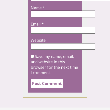
Name
*
Email
*
Website
Save my name, email,
and website in this
browser for the next time
I comment.