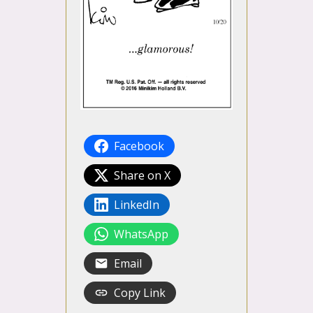
Facebook
Share on X
LinkedIn
WhatsApp
Email
Copy Link