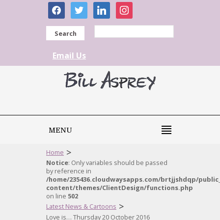
facebook
twitter
linkedin
instagram
Search
Email Us
MENU
>
Home
Notice
: Only variables should be passed
by reference in
/home/235436.cloudwaysapps.com/brtjjshdqp/public
content/themes/ClientDesign/functions.php
on line
502
>
Latest News & Cartoons
Love is… Thursday 20 October 2016