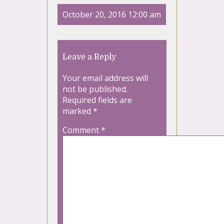
October 20, 2016 12:00 am
Leave a Reply
Your email address will
not be published.
Required fields are
marked
*
Comment
*