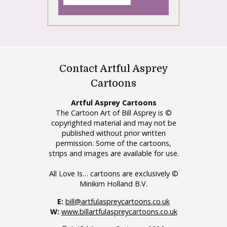
Contact Artful Asprey
Cartoons
Artful Asprey Cartoons
The Cartoon Art of Bill Asprey is ©
copyrighted material and may not be
published without prior written
permission. Some of the cartoons,
strips and images are available for use.
All Love Is… cartoons are exclusively ©
Minikim Holland B.V.
E:
bill@artfulaspreycartoons.co.uk
W:
www.billartfulaspreycartoons.co.uk