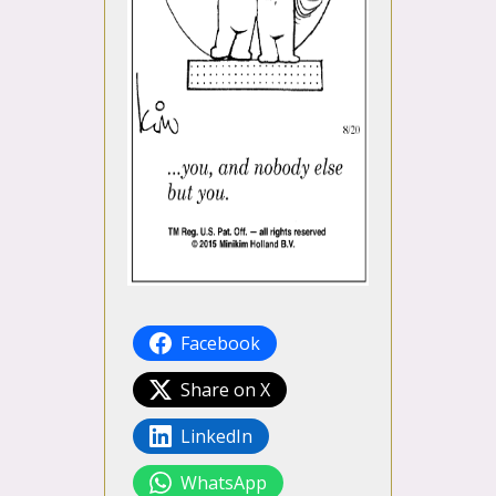
Facebook
Share on X
LinkedIn
WhatsApp