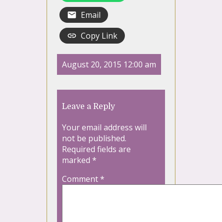
Email
Copy Link
August 20, 2015 12:00 am
Leave a Reply
Your email address will
not be published.
Required fields are
marked
*
Comment
*