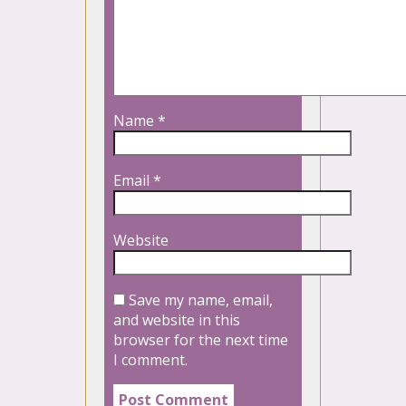
Name
*
Email
*
Website
Save my name, email,
and website in this
browser for the next time
I comment.