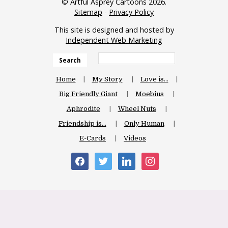
© Artful Asprey Cartoons 2026.
Sitemap
-
Privacy Policy
This site is designed and hosted by
Independent Web Marketing
Search
Home
My Story
Love is…
Big Friendly Giant
Moebius
Aphrodite
Wheel Nuts
Friendship is…
Only Human
E-Cards
Videos
facebook
twitter
linkedin
instagram