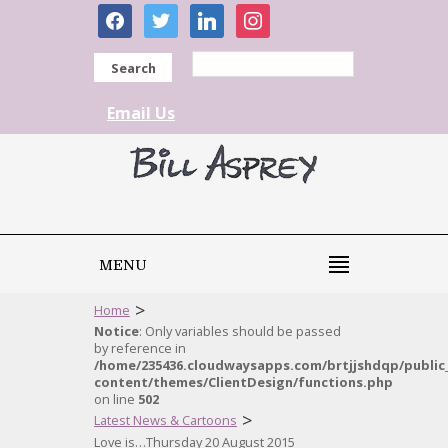
facebook
twitter
linkedin
instagram
Search
Email Us
MENU
>
Home
Notice
: Only variables should be passed
by reference in
/home/235436.cloudwaysapps.com/brtjjshdqp/public
content/themes/ClientDesign/functions.php
on line
502
>
Latest News & Cartoons
Love is…Thursday 20 August 2015