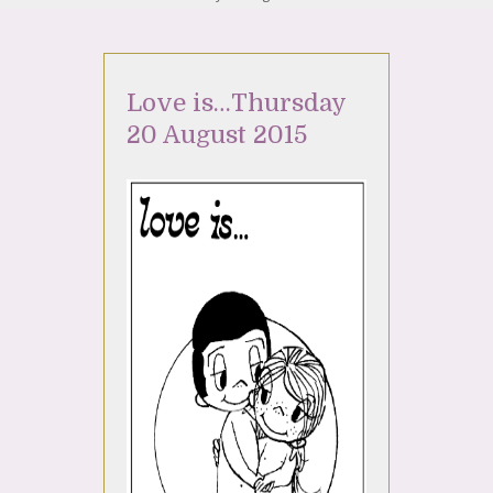
Love is…Thursday
20 August 2015