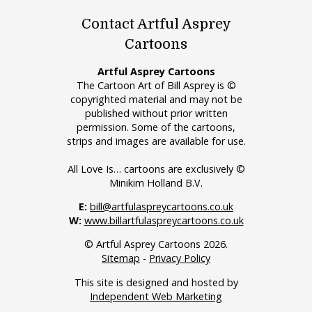
Contact Artful Asprey
Cartoons
Artful Asprey Cartoons
The Cartoon Art of Bill Asprey is ©
copyrighted material and may not be
published without prior written
permission. Some of the cartoons,
strips and images are available for use.
All Love Is… cartoons are exclusively ©
Minikim Holland B.V.
E:
bill@artfulaspreycartoons.co.uk
W:
www.billartfulaspreycartoons.co.uk
© Artful Asprey Cartoons 2026.
Sitemap
-
Privacy Policy
This site is designed and hosted by
Independent Web Marketing