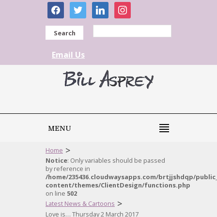
facebook
twitter
linkedin
instagram
Search
Email Us
MENU
>
Home
Notice
: Only variables should be passed
by reference in
/home/235436.cloudwaysapps.com/brtjjshdqp/public
content/themes/ClientDesign/functions.php
on line
502
>
Latest News & Cartoons
Love is… Thursday 2 March 2017