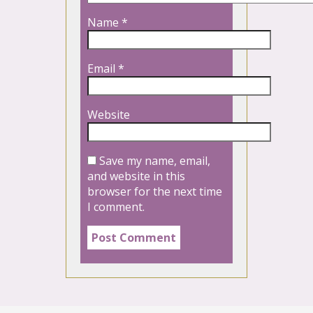
Name
*
Email
*
Website
Save my name, email,
and website in this
browser for the next time
I comment.