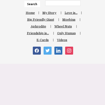
Search
Home
My Story
Love is…
Big Friendly Giant
Moebius
Aphrodite
Wheel Nuts
Friendship is…
Only Human
E-Cards
Videos
facebook
twitter
linkedin
instagram