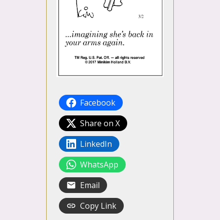
Facebook
Share on X
LinkedIn
WhatsApp
Email
Copy Link