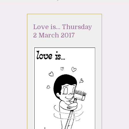
Love is… Thursday
2 March 2017