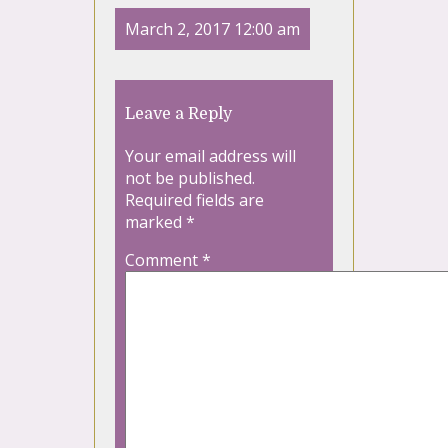
March 2, 2017 12:00 am
Leave a Reply
Your email address will
not be published.
Required fields are
marked
*
Comment
*