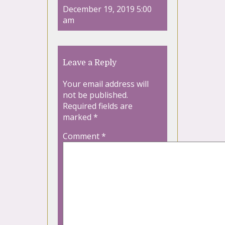
December 19, 2019 5:00
am
Leave a Reply
Your email address will
not be published.
Required fields are
marked
*
Comment
*