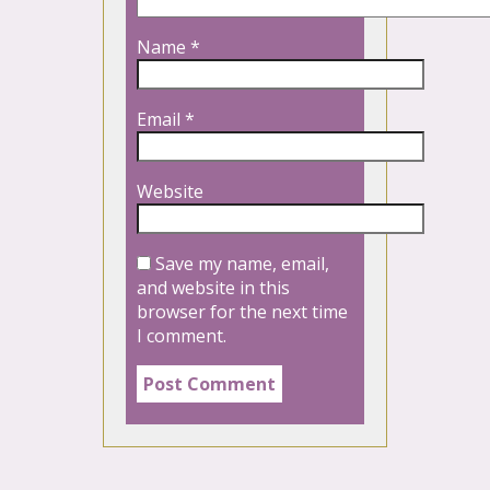
Name
*
Email
*
Website
Save my name, email,
and website in this
browser for the next time
I comment.