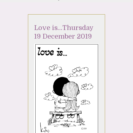
Love is…Thursday
19 December 2019