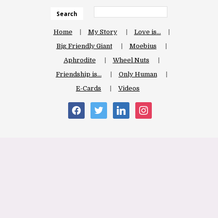
Search
Home
My Story
Love is…
Big Friendly Giant
Moebius
Aphrodite
Wheel Nuts
Friendship is…
Only Human
E-Cards
Videos
facebook
twitter
linkedin
instagram