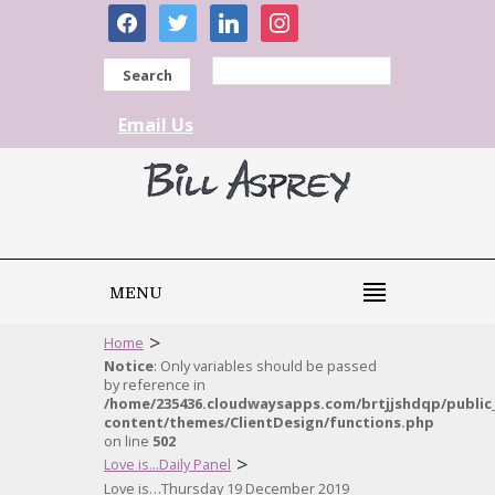
facebook
twitter
linkedin
instagram
Search
Email Us
MENU
>
Home
Notice
: Only variables should be passed
by reference in
/home/235436.cloudwaysapps.com/brtjjshdqp/public
content/themes/ClientDesign/functions.php
on line
502
>
Love is...Daily Panel
Love is…Thursday 19 December 2019