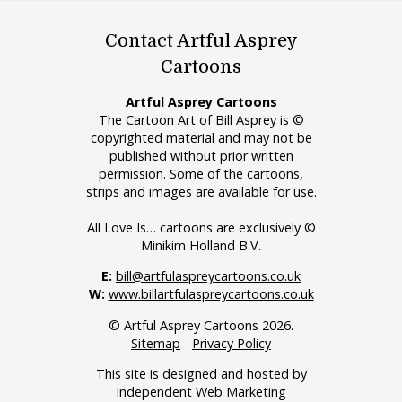
Contact Artful Asprey
Cartoons
Artful Asprey Cartoons
The Cartoon Art of Bill Asprey is ©
copyrighted material and may not be
published without prior written
permission. Some of the cartoons,
strips and images are available for use.
All Love Is… cartoons are exclusively ©
Minikim Holland B.V.
E:
bill@artfulaspreycartoons.co.uk
W:
www.billartfulaspreycartoons.co.uk
© Artful Asprey Cartoons 2026.
Sitemap
-
Privacy Policy
This site is designed and hosted by
Independent Web Marketing