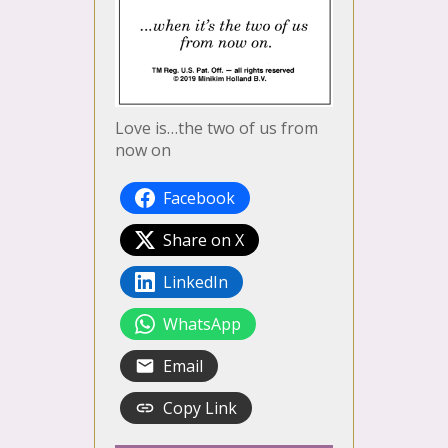
Love is…the two of us from
now on
Facebook
Share on X
LinkedIn
WhatsApp
Email
Copy Link