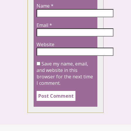
Name
*
Email
*
Website
Save my name, email,
and website in this
browser for the next time
I comment.