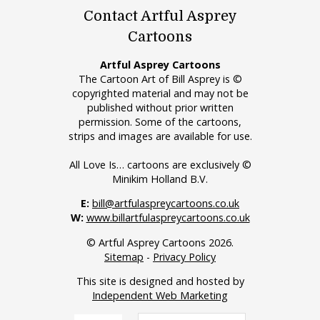
Contact Artful Asprey
Cartoons
Artful Asprey Cartoons
The Cartoon Art of Bill Asprey is ©
copyrighted material and may not be
published without prior written
permission. Some of the cartoons,
strips and images are available for use.
All Love Is… cartoons are exclusively ©
Minikim Holland B.V.
E:
bill@artfulaspreycartoons.co.uk
W:
www.billartfulaspreycartoons.co.uk
© Artful Asprey Cartoons 2026.
Sitemap
-
Privacy Policy
This site is designed and hosted by
Independent Web Marketing