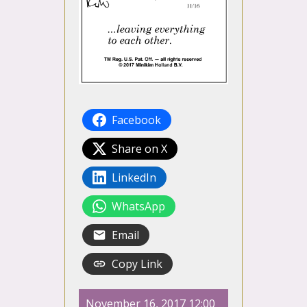
Facebook
Share on X
LinkedIn
WhatsApp
Email
Copy Link
November 16, 2017 12:00