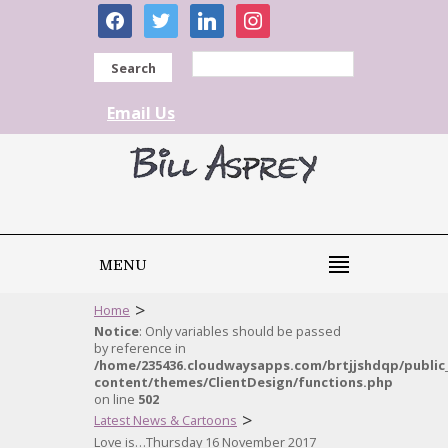
facebook
twitter
linkedin
instagram
Search
Email Us
MENU
>
Home
Notice
: Only variables should be passed
by reference in
/home/235436.cloudwaysapps.com/brtjjshdqp/public
content/themes/ClientDesign/functions.php
on line
502
>
Latest News & Cartoons
Love is…Thursday 16 November 2017