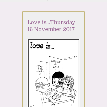
Love is…Thursday
16 November 2017