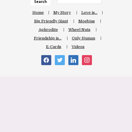
Search
Home
My Story
Love is…
Big Friendly Giant
Moebius
Aphrodite
Wheel Nuts
Friendship is…
Only Human
E-Cards
Videos
facebook
twitter
linkedin
instagram