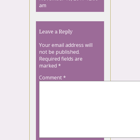
am
Leave a Reply
Your email address will
not be published.
Required fields are
marked
*
Comment
*