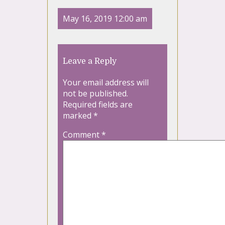
May 16, 2019 12:00 am
Leave a Reply
Your email address will
not be published.
Required fields are
marked
*
Comment
*