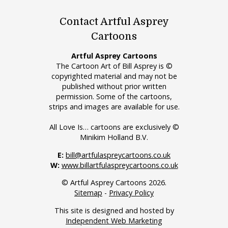
Contact Artful Asprey
Cartoons
Artful Asprey Cartoons
The Cartoon Art of Bill Asprey is ©
copyrighted material and may not be
published without prior written
permission. Some of the cartoons,
strips and images are available for use.
All Love Is… cartoons are exclusively ©
Minikim Holland B.V.
E:
bill@artfulaspreycartoons.co.uk
W:
www.billartfulaspreycartoons.co.uk
© Artful Asprey Cartoons 2026.
Sitemap
-
Privacy Policy
This site is designed and hosted by
Independent Web Marketing