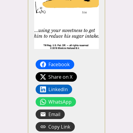
Facebook
Share on X
LinkedIn
WhatsApp
Email
Copy Link