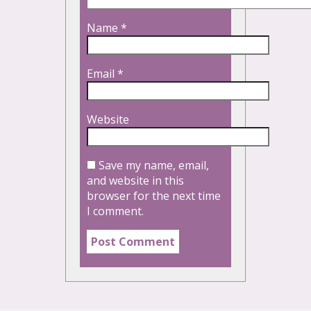
Name
*
Email
*
Website
Save my name, email,
and website in this
browser for the next time
I comment.