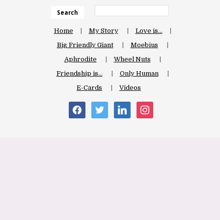
Search
Home
My Story
Love is…
Big Friendly Giant
Moebius
Aphrodite
Wheel Nuts
Friendship is…
Only Human
E-Cards
Videos
facebook
twitter
linkedin
instagram