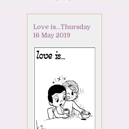
Love is…Thursday
16 May 2019