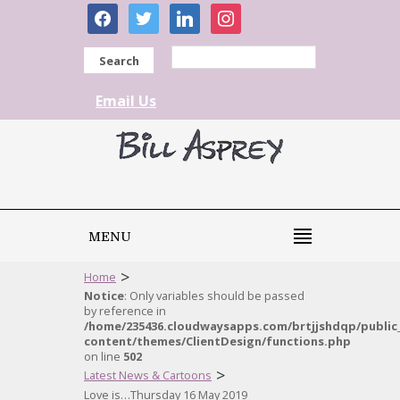
facebook
twitter
linkedin
instagram
Search
Email Us
MENU
>
Home
Notice
: Only variables should be passed
by reference in
/home/235436.cloudwaysapps.com/brtjjshdqp/public
content/themes/ClientDesign/functions.php
on line
502
>
Latest News & Cartoons
Love is…Thursday 16 May 2019