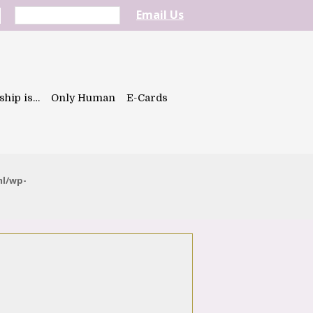
Email Us
ship is…
Only Human
E-Cards
ml/wp-