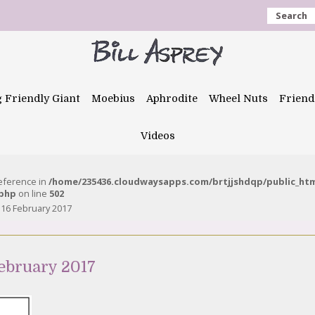
Search
g Friendly Giant
Moebius
Aphrodite
Wheel Nuts
Friend
Videos
reference in
/home/235436.cloudwaysapps.com/brtjjshdqp/public_ht
.php
on line
502
 16 February 2017
ebruary 2017