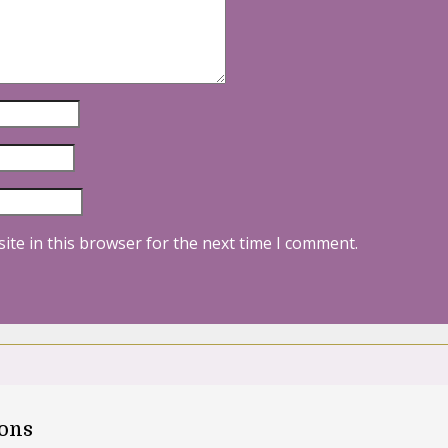
ite in this browser for the next time I comment.
oons