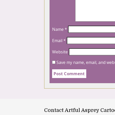
Name
*
Email
*
Website
Save my name, email, and webs
Contact Artful Asprey Cart