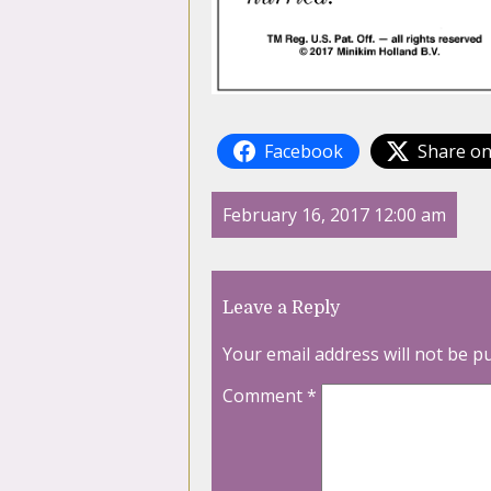
Facebook
Share on
February 16, 2017 12:00 am
Leave a Reply
Your email address will not be p
Comment
*