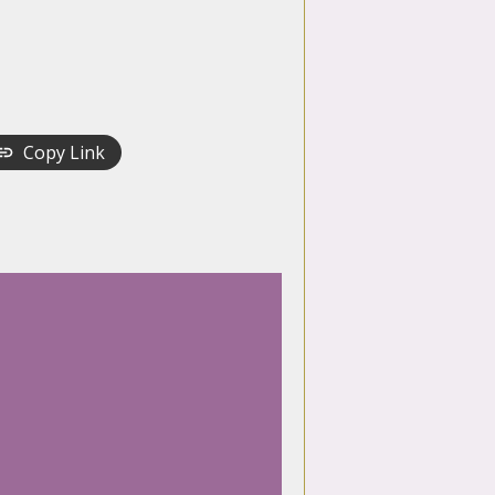
Copy Link