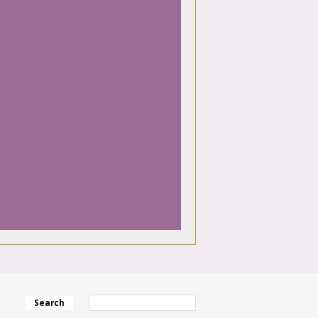
Search