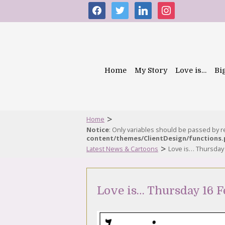
facebook
twitter
linkedin
instagram
Home
My Story
Love is…
Bi
>
Home
Notice
: Only variables should be passed by 
content/themes/ClientDesign/functions
>
Latest News & Cartoons
Love is… Thursday
Love is… Thursday 16 F