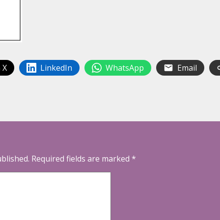
 X
LinkedIn
WhatsApp
Email
ublished.
Required fields are marked
*