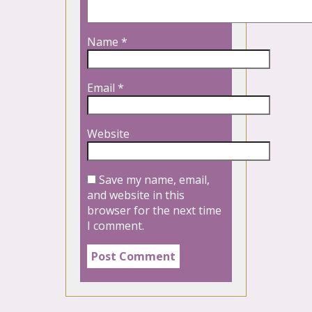
Name
*
Email
*
Website
Save my name, email,
and website in this
browser for the next time
I comment.