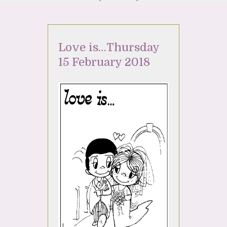
Love is…Thursday
15 February 2018