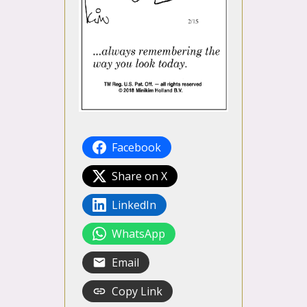
Facebook
Share on X
LinkedIn
WhatsApp
Email
Copy Link