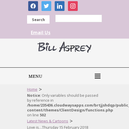
facebook
twitter
linkedin
instagram
Search
Email Us
MENU
>
Home
Notice
: Only variables should be passed
by reference in
/home/235436.cloudwaysapps.com/brtjjshdqp/public
content/themes/ClientDesign/functions.php
on line
502
>
Latest News & Cartoons
Love is…Thursday 15 February 2018