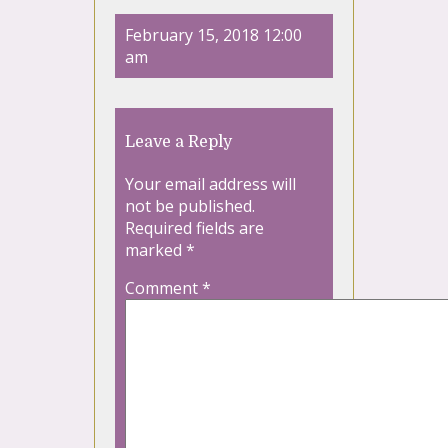
February 15, 2018 12:00
am
Leave a Reply
Your email address will
not be published.
Required fields are
marked
*
Comment
*