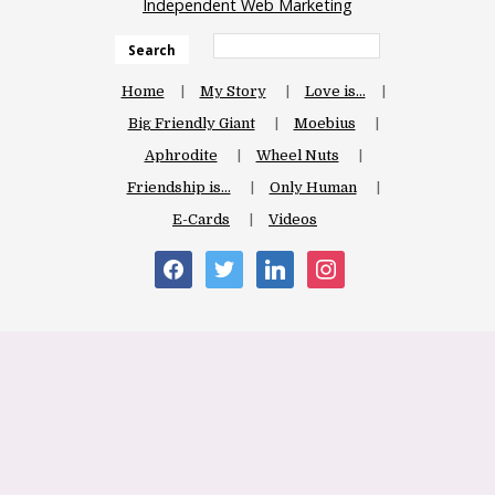
Independent Web Marketing
Search
Home
My Story
Love is…
Big Friendly Giant
Moebius
Aphrodite
Wheel Nuts
Friendship is…
Only Human
E-Cards
Videos
facebook
twitter
linkedin
instagram