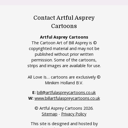
Contact Artful Asprey
Cartoons
Artful Asprey Cartoons
The Cartoon Art of Bill Asprey is ©
copyrighted material and may not be
published without prior written
permission. Some of the cartoons,
strips and images are available for use.
All Love Is… cartoons are exclusively ©
Minikim Holland B.V.
E:
bill@artfulaspreycartoons.co.uk
W:
www.billartfulaspreycartoons.co.uk
© Artful Asprey Cartoons 2026.
Sitemap
-
Privacy Policy
This site is designed and hosted by