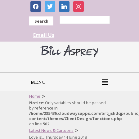
facebook
twitter
linkedin
instagram
Search
Email Us
MENU
>
Home
Notice
: Only variables should be passed
by reference in
/home/235436.cloudwaysapps.com/brtjjshdqp/public
content/themes/ClientDesign/functions.php
on line
502
>
Latest News & Cartoons
Love is…Thursday 14 June 2018