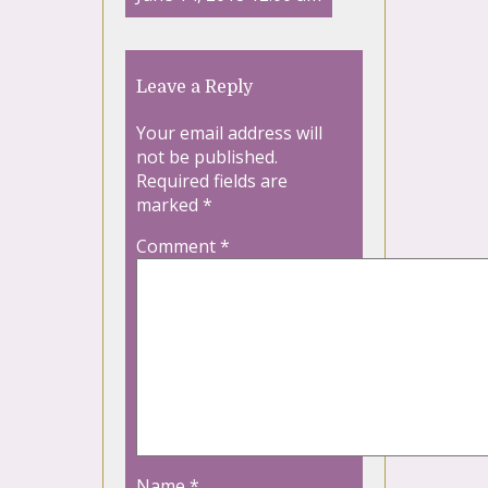
Leave a Reply
Your email address will
not be published.
Required fields are
marked
*
Comment
*
Name
*