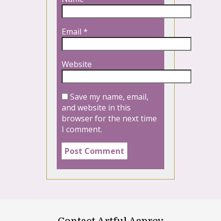
Email
*
Website
Save my name, email,
and website in this
browser for the next time
I comment.