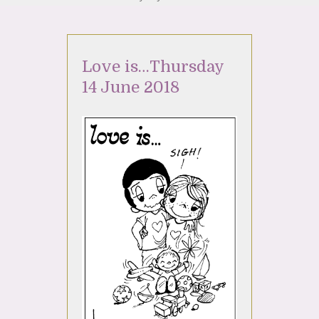
Love is…Thursday
14 June 2018