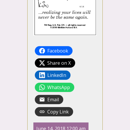
Facebook
Share on X
LinkedIn
WhatsApp
Email
Copy Link
June 14, 2018 12:00 am