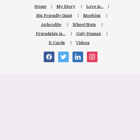
Home
My Story
Love is…
Big Friendly Giant
Moebius
Aphrodite
Wheel Nuts
Friendship is…
Only Human
E-Cards
Videos
facebook
twitter
linkedin
instagram