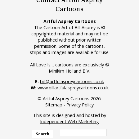
Contact Artful Asprey
Cartoons
Artful Asprey Cartoons
The Cartoon Art of Bill Asprey is ©
copyrighted material and may not be
published without prior written
permission. Some of the cartoons,
strips and images are available for use.
All Love Is… cartoons are exclusively ©
Minikim Holland B.V.
E:
bill@artfulaspreycartoons.co.uk
W:
www.billartfulaspreycartoons.co.uk
© Artful Asprey Cartoons 2026.
Sitemap
-
Privacy Policy
This site is designed and hosted by
Independent Web Marketing
Search