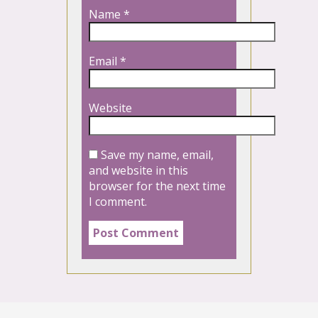
Name
*
Email
*
Website
Save my name, email,
and website in this
browser for the next time
I comment.