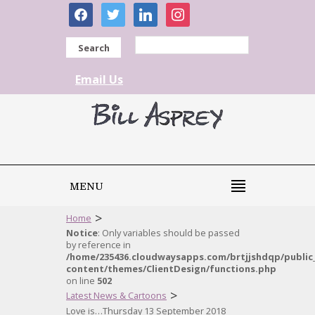
facebook
twitter
linkedin
instagram
Search
Email Us
MENU
>
Home
Notice
: Only variables should be passed
by reference in
/home/235436.cloudwaysapps.com/brtjjshdqp/public
content/themes/ClientDesign/functions.php
on line
502
>
Latest News & Cartoons
Love is…Thursday 13 September 2018