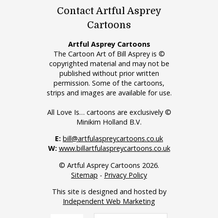
Contact Artful Asprey
Cartoons
Artful Asprey Cartoons
The Cartoon Art of Bill Asprey is ©
copyrighted material and may not be
published without prior written
permission. Some of the cartoons,
strips and images are available for use.
All Love Is… cartoons are exclusively ©
Minikim Holland B.V.
E:
bill@artfulaspreycartoons.co.uk
W:
www.billartfulaspreycartoons.co.uk
© Artful Asprey Cartoons 2026.
Sitemap
-
Privacy Policy
This site is designed and hosted by
Independent Web Marketing