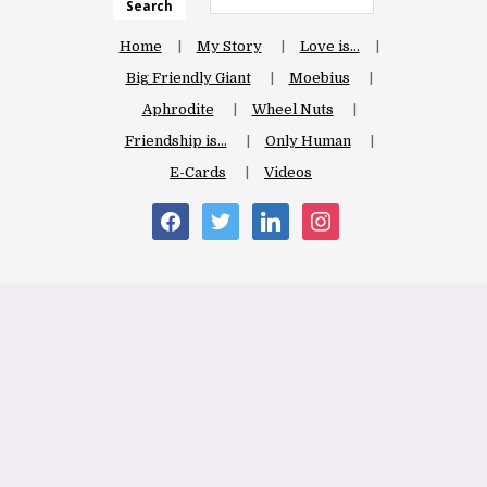
Search
Home
My Story
Love is…
Big Friendly Giant
Moebius
Aphrodite
Wheel Nuts
Friendship is…
Only Human
E-Cards
Videos
facebook
twitter
linkedin
instagram