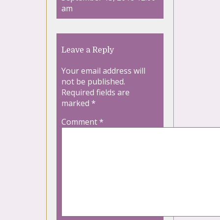
am
Leave a Reply
Your email address will
not be published.
Required fields are
marked
*
Comment
*