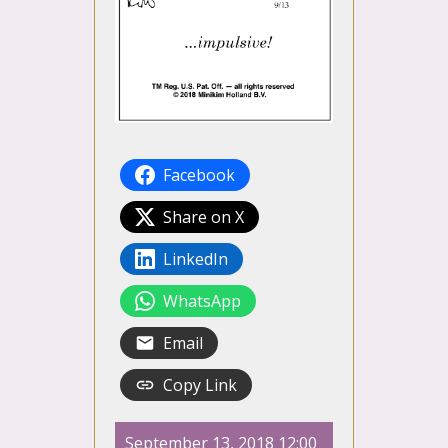
Facebook
Share on X
LinkedIn
WhatsApp
Email
Copy Link
September 13, 2018 12:00