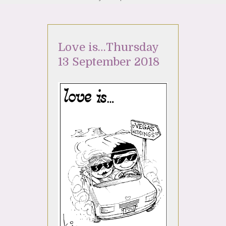
Love is…Thursday
13 September 2018