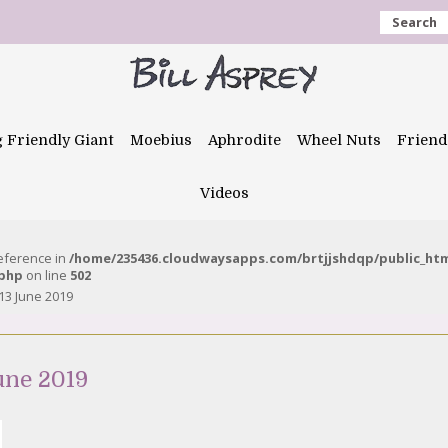
Search
g Friendly Giant
Moebius
Aphrodite
Wheel Nuts
Friend
Videos
reference in
/home/235436.cloudwaysapps.com/brtjjshdqp/public_ht
.php
on line
502
13 June 2019
une 2019