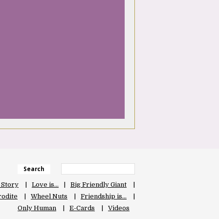
Search
 Story
Love is…
Big Friendly Giant
odite
Wheel Nuts
Friendship is…
Only Human
E-Cards
Videos