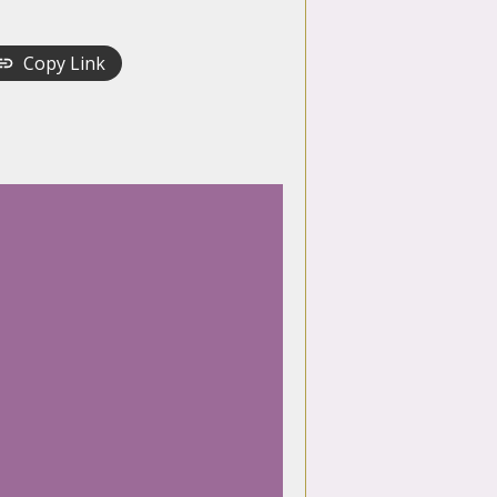
Copy Link