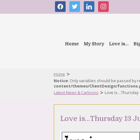
facebook
twitter
linkedin
instagram
Home
My Story
Love is…
Bi
>
Home
Notice
: Only variables should be passed by 
content/themes/ClientDesign/functions
>
Latest News & Cartoons
Love is…Thursday 
Love is…Thursday 13 J