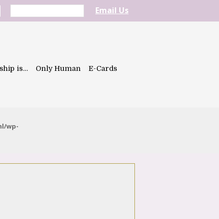
Email Us
ship is…
Only Human
E-Cards
ml/wp-