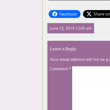
Facebook
Share on
June 13, 2019 12:00 am
Leave a Reply
Your email address will not be p
Comment
*