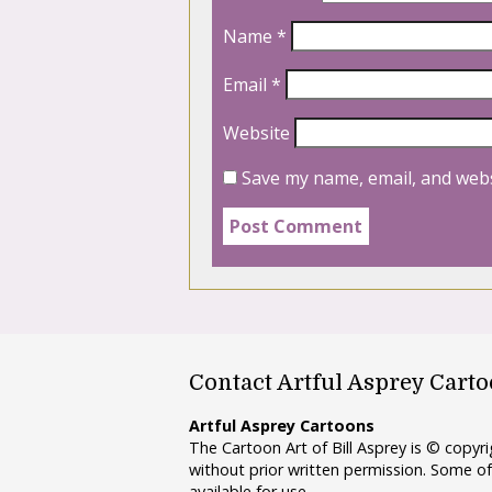
Name
*
Email
*
Website
Save my name, email, and webs
Contact Artful Asprey Cart
Artful Asprey Cartoons
The Cartoon Art of Bill Asprey is © copy
without prior written permission. Some of
available for use.