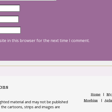
ite in this browser for the next time I comment.
oons
Home
My
Moebius
Aphr
righted material and may not be published
 the cartoons, strips and images are