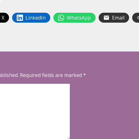
 X
LinkedIn
WhatsApp
Email
ublished.
Required fields are marked
*