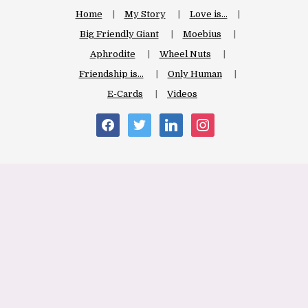
Home
My Story
Love is…
Big Friendly Giant
Moebius
Aphrodite
Wheel Nuts
Friendship is…
Only Human
E-Cards
Videos
facebook
twitter
linkedin
instagram