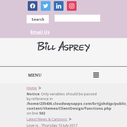
facebook
twitter
linkedin
instagram
Search
Email Us
MENU
>
Home
Notice
: Only variables should be passed
by reference in
/home/235436.cloudwaysapps.com/brtjjshdqp/public
content/themes/ClientDesign/functions.php
on line
502
>
Latest News & Cartoons
Love is…Thursday 13 July 2017