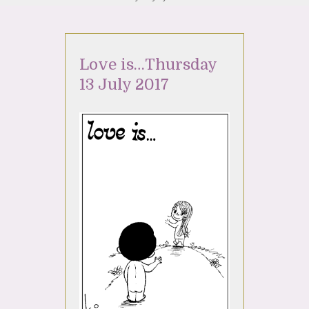
Love is…Thursday
13 July 2017