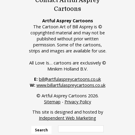
Contact Artful Asprey
Cartoons
Artful Asprey Cartoons
The Cartoon Art of Bill Asprey is ©
copyrighted material and may not be
published without prior written
permission. Some of the cartoons,
strips and images are available for use.
All Love Is… cartoons are exclusively ©
Minikim Holland B.V.
E:
bill@artfulaspreycartoons.co.uk
W:
www.billartfulaspreycartoons.co.uk
© Artful Asprey Cartoons 2026.
Sitemap
-
Privacy Policy
This site is designed and hosted by
Independent Web Marketing
Search