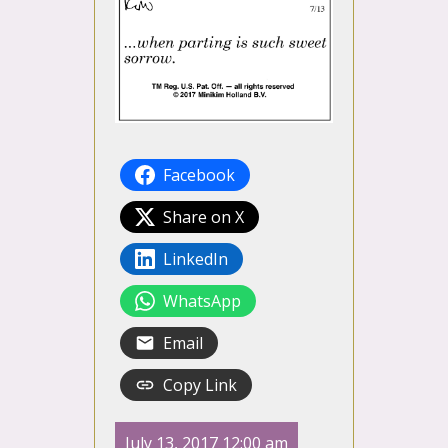
Facebook
Share on X
LinkedIn
WhatsApp
Email
Copy Link
July 13, 2017 12:00 am