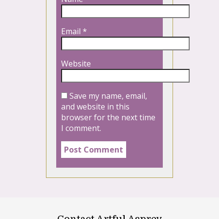
Email
*
Website
Save my name, email,
and website in this
browser for the next time
I comment.