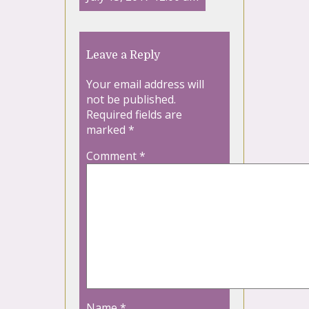
Leave a Reply
Your email address will
not be published.
Required fields are
marked
*
Comment
*
Name
*