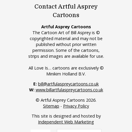
Contact Artful Asprey
Cartoons
Artful Asprey Cartoons
The Cartoon Art of Bill Asprey is ©
copyrighted material and may not be
published without prior written
permission. Some of the cartoons,
strips and images are available for use.
All Love Is… cartoons are exclusively ©
Minikim Holland B.V.
E:
bill@artfulaspreycartoons.co.uk
W:
www.billartfulaspreycartoons.co.uk
© Artful Asprey Cartoons 2026.
Sitemap
-
Privacy Policy
This site is designed and hosted by
Independent Web Marketing