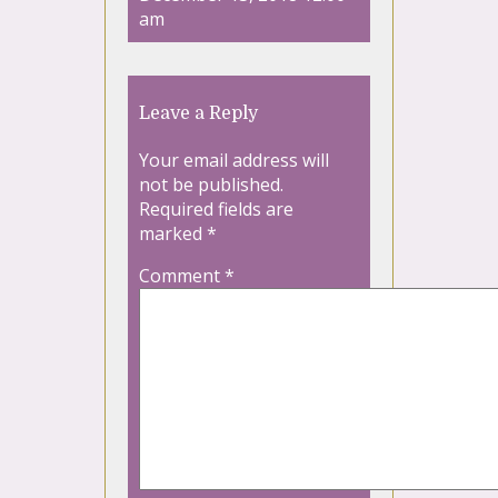
am
Leave a Reply
Your email address will
not be published.
Required fields are
marked
*
Comment
*