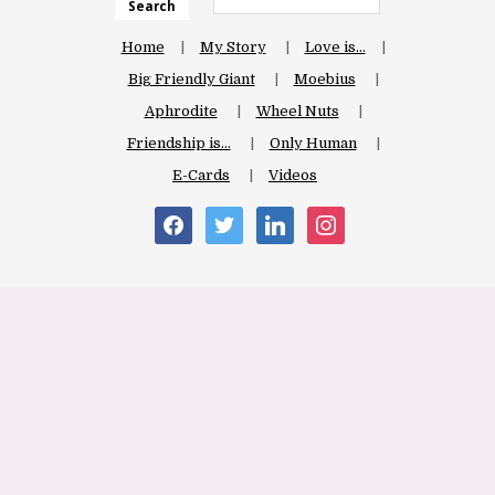
Search
Home
My Story
Love is…
Big Friendly Giant
Moebius
Aphrodite
Wheel Nuts
Friendship is…
Only Human
E-Cards
Videos
facebook
twitter
linkedin
instagram