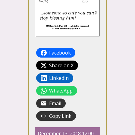
Facebook
Share on X
LinkedIn
WhatsApp
Email
Copy Link
December 13, 2018 12:00