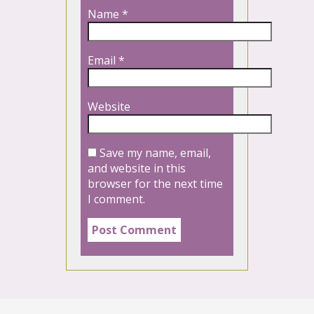
Name
*
Email
*
Website
Save my name, email,
and website in this
browser for the next time
I comment.