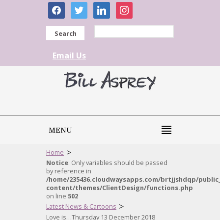
facebook
twitter
linkedin
instagram
Search
Email Us
MENU
>
Home
Notice
: Only variables should be passed
by reference in
/home/235436.cloudwaysapps.com/brtjjshdqp/public
content/themes/ClientDesign/functions.php
on line
502
>
Latest News & Cartoons
Love is…Thursday 13 December 2018