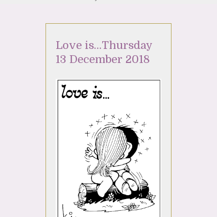
Love is…Thursday
13 December 2018