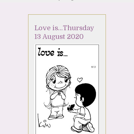
Love is…Thursday
13 August 2020