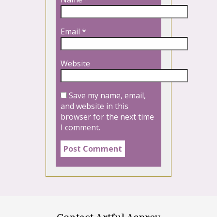
Email
*
Website
Save my name, email,
and website in this
browser for the next time
I comment.