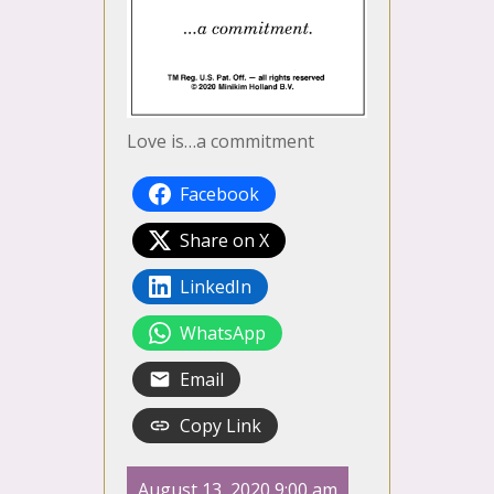
Love is…a commitment
Facebook
Share on X
LinkedIn
WhatsApp
Email
Copy Link
August 13, 2020 9:00 am