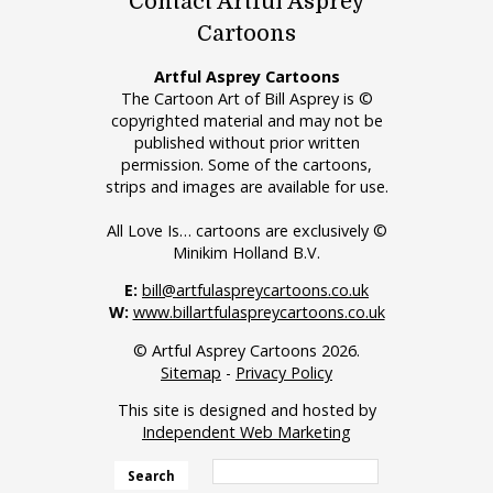
Contact Artful Asprey
Cartoons
Artful Asprey Cartoons
The Cartoon Art of Bill Asprey is ©
copyrighted material and may not be
published without prior written
permission. Some of the cartoons,
strips and images are available for use.
All Love Is… cartoons are exclusively ©
Minikim Holland B.V.
E:
bill@artfulaspreycartoons.co.uk
W:
www.billartfulaspreycartoons.co.uk
© Artful Asprey Cartoons 2026.
Sitemap
-
Privacy Policy
This site is designed and hosted by
Independent Web Marketing
Search