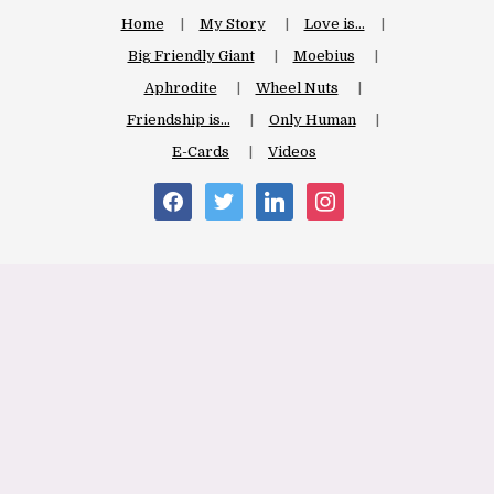
Home
My Story
Love is…
Big Friendly Giant
Moebius
Aphrodite
Wheel Nuts
Friendship is…
Only Human
E-Cards
Videos
facebook
twitter
linkedin
instagram