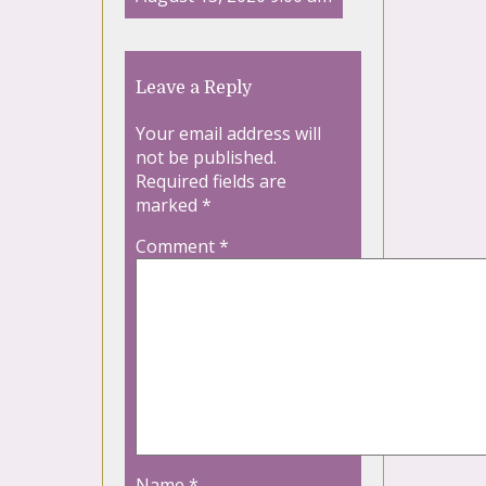
Leave a Reply
Your email address will
not be published.
Required fields are
marked
*
Comment
*
Name
*