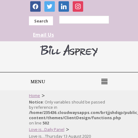
facebook
twitter
linkedin
instagram
Search
Email Us
MENU
>
Home
Notice
: Only variables should be passed
by reference in
/home/235436.cloudwaysapps.com/brtjjshdqp/public
content/themes/ClientDesign/functions.php
on line
502
>
Love is...Daily Panel
Love is…Thursday 13 August 2020